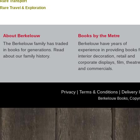
Rare Transport
Rare Travel & Exploration
About Berkelouw
Books by the Metre
The Berkelouw family has traded
Berkelouw have years of
in books for generations. Read
experience in providing books f
about our family history.
interior decoration, retail and
corporate displays, film, theatr
and commercials.
Privacy
|
Terms & Conditions
|
Delivery 
Berkelouw Books, Copyr