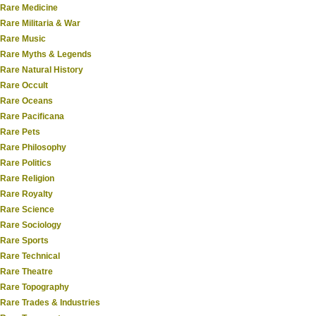
Rare Medicine
Rare Militaria & War
Rare Music
Rare Myths & Legends
Rare Natural History
Rare Occult
Rare Oceans
Rare Pacificana
Rare Pets
Rare Philosophy
Rare Politics
Rare Religion
Rare Royalty
Rare Science
Rare Sociology
Rare Sports
Rare Technical
Rare Theatre
Rare Topography
Rare Trades & Industries