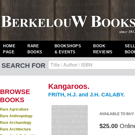
HOME
RARE
BOOKSHOPS
BOOK
SEL
PAGE
BOOKS
& EVENTS
REVIEWS
BOO
SEARCH FOR
Kangaroos.
BROWSE
FRITH, H.J. and J.H. CALABY.
BOOKS
Rare Agriculture
AVAILABLE TO BUY
Rare Anthropology
Rare Archaeology
$25.00
Onlin
Rare Architecture