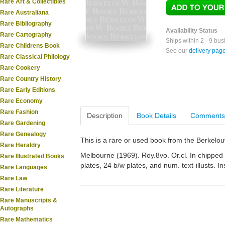
Rare Art & Collectibles
Rare Australiana
Rare Bibliography
Availability Status
Rare Cartography
Ships within 2 - 9 bu
Rare Childrens Book
See our
delivery pag
Rare Classical Philology
Rare Cookery
Rare Country History
Rare Early Editions
Rare Economy
Rare Fashion
Description
Book Details
Comments
Rare Gardening
Rare Genealogy
This is a rare or used book from the Berkelo
Rare Heraldry
Melbourne (1969). Roy.8vo. Or.cl. In chipped d
Rare Illustrated Books
plates, 24 b/w plates, and num. text-illusts. In
Rare Languages
Rare Law
Rare Literature
Rare Manuscripts &
Autographs
Rare Mathematics