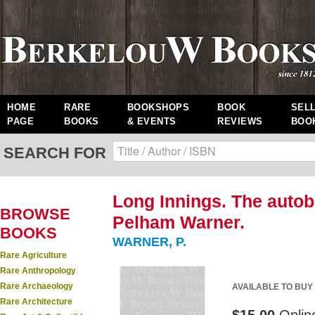
HOME
RARE
BOOKSHOPS
BOOK
SEL
PAGE
BOOKS
& EVENTS
REVIEWS
BOO
SEARCH FOR
Long Innings. The autob
BROWSE
Pelham Warner.
BOOKS
WARNER, P.
Rare Agriculture
Rare Anthropology
Rare Archaeology
AVAILABLE TO BUY
Rare Architecture