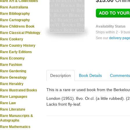
$15.00
Onlin
Rare Art & Collectibles
Rare Australiana
Rare Bibliography
Rare Cartography
Rare Childrens Book
Availability Status
Ships within 2 - 9 bu
Rare Classical Philology
See our
delivery pag
Rare Cookery
Rare Country History
Rare Early Editions
Rare Economy
Rare Fashion
Rare Gardening
Description
Book Details
Comments
Rare Genealogy
Rare Heraldry
This is a rare or used book from the Berkelo
Rare Illustrated Books
Rare Languages
London (1951). 8vo. Or.cl. (a little rubbed). (
Rare Law
Lacks front fly-leaf.
Rare Literature
Rare Manuscripts &
Autographs
Rare Mathematics