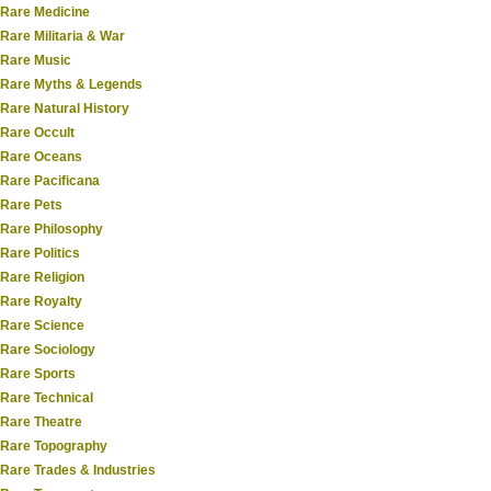
Rare Medicine
Rare Militaria & War
Rare Music
Rare Myths & Legends
Rare Natural History
Rare Occult
Rare Oceans
Rare Pacificana
Rare Pets
Rare Philosophy
Rare Politics
Rare Religion
Rare Royalty
Rare Science
Rare Sociology
Rare Sports
Rare Technical
Rare Theatre
Rare Topography
Rare Trades & Industries