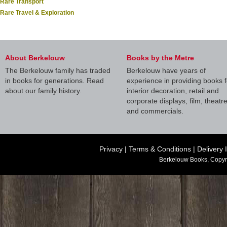
Rare Transport
Rare Travel & Exploration
About Berkelouw
Books by the Metre
The Berkelouw family has traded
Berkelouw have years of
in books for generations. Read
experience in providing books f
about our family history.
interior decoration, retail and
corporate displays, film, theatr
and commercials.
Privacy
|
Terms & Conditions
|
Delivery 
Berkelouw Books, Copyr