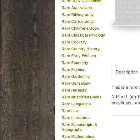
Rare Art & Collectibles
Rare Australiana
Rare Bibliography
Rare Cartography
Rare Childrens Book
Rare Classical Philology
Rare Cookery
Rare Country History
Rare Early Editions
Rare Economy
Rare Fashion
Description
Rare Gardening
Rare Genealogy
This is a rar
Rare Heraldry
N.P. n.d. (ab.1
Rare Illustrated Books
text-illusts., 
Rare Languages
Rare Law
Rare Literature
Rare Manuscripts &
Autographs
Rare Mathematics