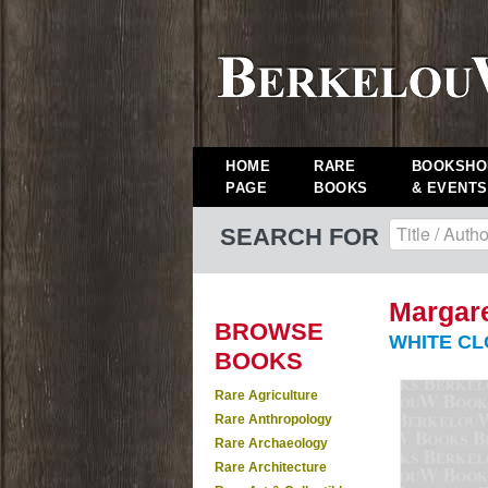
HOME
RARE
BOOKSHO
PAGE
BOOKS
& EVENTS
SEARCH FOR
Margare
BROWSE
WHITE CLO
BOOKS
Rare Agriculture
Rare Anthropology
Rare Archaeology
Rare Architecture