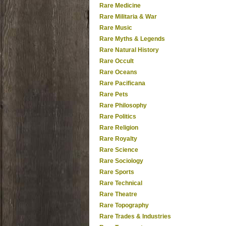
Rare Medicine
Rare Militaria & War
Rare Music
Rare Myths & Legends
Rare Natural History
Rare Occult
Rare Oceans
Rare Pacificana
Rare Pets
Rare Philosophy
Rare Politics
Rare Religion
Rare Royalty
Rare Science
Rare Sociology
Rare Sports
Rare Technical
Rare Theatre
Rare Topography
Rare Trades & Industries