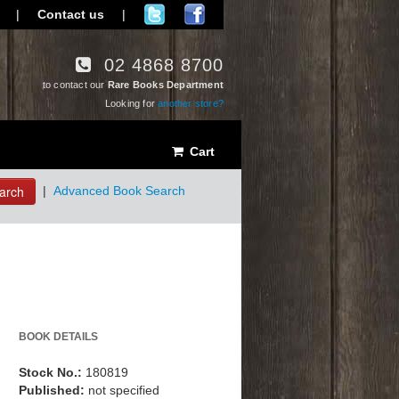
|
Contact us
|
02 4868 8700
to contact our
Rare Books Department
Looking for
another store?
Cart
arch
|
Advanced Book Search
BOOK DETAILS
Stock No.:
180819
Published:
not specified