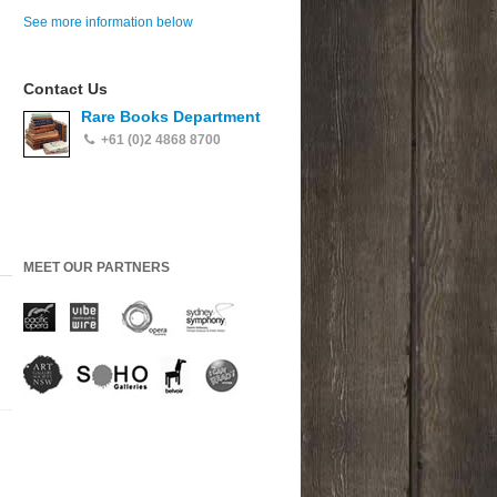
See more information below
Contact Us
Rare Books Department
+61 (0)2 4868 8700
MEET OUR PARTNERS