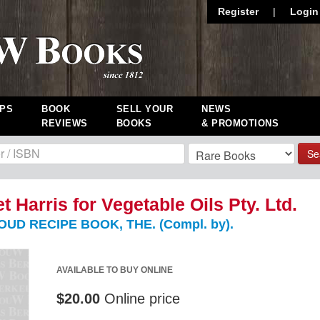
Register
|
Login
PS
BOOK
SELL YOUR
NEWS
REVIEWS
BOOKS
& PROMOTIONS
Se
t Harris for Vegetable Oils Pty. Ltd.
UD RECIPE BOOK, THE. (Compl. by).
AVAILABLE TO BUY ONLINE
$20.00
Online price