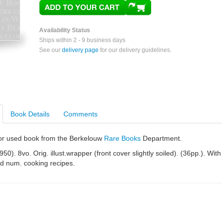
Availability Status
Ships within 2 - 9 business days
See our
delivery page
for our delivery guidelines.
Book Details
Comments
e or used book from the Berkelouw
Rare Books
Department.
950). 8vo. Orig. illust.wrapper (front cover slightly soiled). (36pp.). With
and num. cooking recipes.