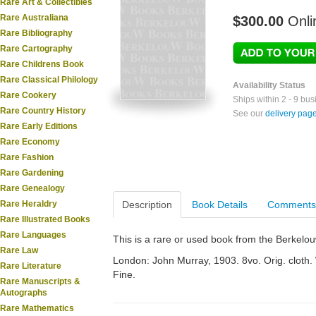
Rare Art & Collectibles
Rare Australiana
$300.00
Onli
Rare Bibliography
Rare Cartography
Rare Childrens Book
Rare Classical Philology
Availability Status
Rare Cookery
Ships within 2 - 9 bu
Rare Country History
See our
delivery pag
Rare Early Editions
Rare Economy
Rare Fashion
Rare Gardening
Rare Genealogy
Rare Heraldry
Description
Book Details
Comments
Rare Illustrated Books
Rare Languages
This is a rare or used book from the Berkelo
Rare Law
London: John Murray, 1903. 8vo. Orig. cloth. W
Rare Literature
Fine.
Rare Manuscripts &
Autographs
Rare Mathematics