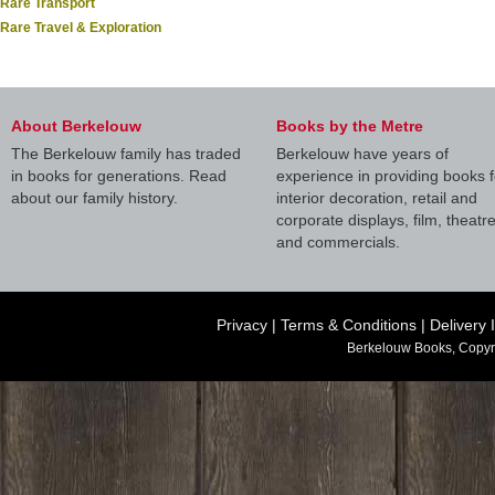
Rare Transport
Rare Travel & Exploration
About Berkelouw
Books by the Metre
The Berkelouw family has traded
Berkelouw have years of
in books for generations. Read
experience in providing books f
about our family history.
interior decoration, retail and
corporate displays, film, theatr
and commercials.
Privacy
|
Terms & Conditions
|
Delivery 
Berkelouw Books, Copyr