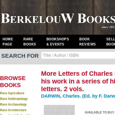
HOME
RARE
BOOKSHOPS
BOOK
SEL
PAGE
BOOKS
& EVENTS
REVIEWS
BOO
SEARCH FOR
More Letters of Charles 
BROWSE
his work in a series of 
BOOKS
letters. 2 vols.
Rare Agriculture
DARWIN, Charles. (Ed. by F. Darw
Rare Anthropology
Rare Archaeology
Rare Architecture
AVAILABLE TO BUY