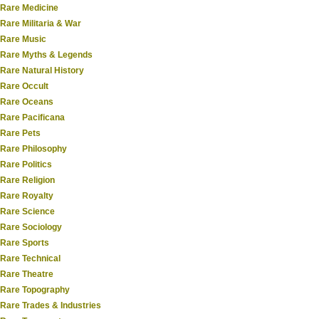
Rare Medicine
Rare Militaria & War
Rare Music
Rare Myths & Legends
Rare Natural History
Rare Occult
Rare Oceans
Rare Pacificana
Rare Pets
Rare Philosophy
Rare Politics
Rare Religion
Rare Royalty
Rare Science
Rare Sociology
Rare Sports
Rare Technical
Rare Theatre
Rare Topography
Rare Trades & Industries