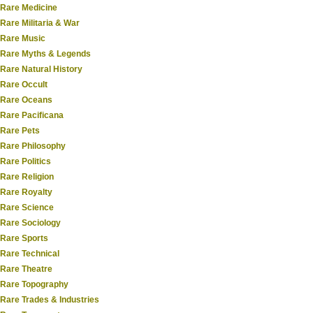
Rare Medicine
Rare Militaria & War
Rare Music
Rare Myths & Legends
Rare Natural History
Rare Occult
Rare Oceans
Rare Pacificana
Rare Pets
Rare Philosophy
Rare Politics
Rare Religion
Rare Royalty
Rare Science
Rare Sociology
Rare Sports
Rare Technical
Rare Theatre
Rare Topography
Rare Trades & Industries