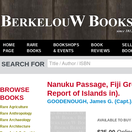
HOME
RARE
BOOKSHOPS
BOOK
SEL
PAGE
BOOKS
& EVENTS
REVIEWS
BOO
SEARCH FOR
Nanuku Passage, Fiji Gr
BROWSE
Report of Islands in).
BOOKS
GOODENOUGH, James G. (Capt.)
Rare Agriculture
Rare Anthropology
Rare Archaeology
AVAILABLE TO BUY
Rare Architecture