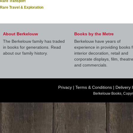
Rare Transport
Rare Travel & Exploration
About Berkelouw
Books by the Metre
The Berkelouw family has traded
Berkelouw have years of
in books for generations. Read
experience in providing books f
about our family history.
interior decoration, retail and
corporate displays, film, theatr
and commercials.
Privacy
|
Terms & Conditions
|
Delivery 
Berkelouw Books, Copyr