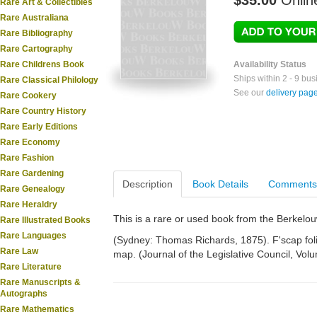
$35.00
Onlin
Rare Art & Collectibles
Rare Australiana
Rare Bibliography
Rare Cartography
Rare Childrens Book
Availability Status
Ships within 2 - 9 bu
Rare Classical Philology
See our
delivery pag
Rare Cookery
Rare Country History
Rare Early Editions
Rare Economy
Rare Fashion
Rare Gardening
Description
Book Details
Comments
Rare Genealogy
Rare Heraldry
This is a rare or used book from the Berkelo
Rare Illustrated Books
Rare Languages
(Sydney: Thomas Richards, 1875). F'scap folio
Rare Law
map. (Journal of the Legislative Council, Vol
Rare Literature
Rare Manuscripts &
Autographs
Rare Mathematics