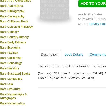
Rare Art & Collectibles
Rare Australiana
Rare Bibliography
Availability Status
Rare Cartography
Ships within 2 - 9 bu
Rare Childrens Book
See our
delivery pag
Rare Classical Philology
Rare Cookery
Rare Country History
Rare Early Editions
Rare Economy
Rare Fashion
Description
Book Details
Comments
Rare Gardening
Rare Genealogy
This is a rare or used book from the Berkelo
Rare Heraldry
(Sydney) 1911. 8vo. Or.wrapper. (pp.247-8). W
Rare Illustrated Books
Procs.Roy.Soc.of N.S.Wales. Vol.XLV).
Rare Languages
Rare Law
Rare Literature
Rare Manuscripts &
Autographs
Rare Mathematics