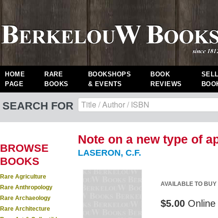
HOME
RARE
BOOKSHOPS
BOOK
SEL
PAGE
BOOKS
& EVENTS
REVIEWS
BOO
SEARCH FOR
Note on a new type of ap
BROWSE
LASERON, C.F.
BOOKS
Rare Agriculture
AVAILABLE TO BUY
Rare Anthropology
Rare Archaeology
$5.00
Online 
Rare Architecture