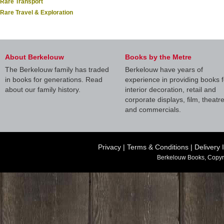
Rare Transport
Rare Travel & Exploration
About Berkelouw
Books by the Metre
The Berkelouw family has traded
Berkelouw have years of
in books for generations. Read
experience in providing books f
about our family history.
interior decoration, retail and
corporate displays, film, theatr
and commercials.
Privacy
|
Terms & Conditions
|
Delivery 
Berkelouw Books, Copyr