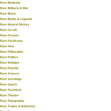
Rare Medicine
Rare Militaria & War
Rare Music
Rare Myths & Legends
Rare Natural History
Rare Occult
Rare Oceans
Rare Pacificana
Rare Pets
Rare Philosophy
Rare Politics
Rare Religion
Rare Royalty
Rare Science
Rare Sociology
Rare Sports
Rare Technical
Rare Theatre
Rare Topography
Rare Trades & Industries