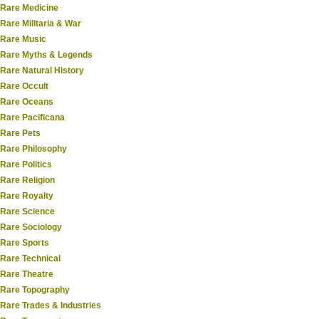
Rare Medicine
Rare Militaria & War
Rare Music
Rare Myths & Legends
Rare Natural History
Rare Occult
Rare Oceans
Rare Pacificana
Rare Pets
Rare Philosophy
Rare Politics
Rare Religion
Rare Royalty
Rare Science
Rare Sociology
Rare Sports
Rare Technical
Rare Theatre
Rare Topography
Rare Trades & Industries