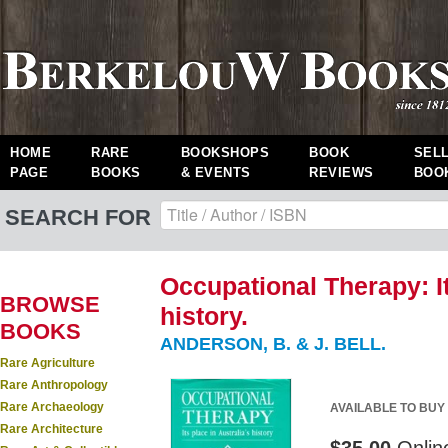
HOME
RARE
BOOKSHOPS
BOOK
SEL
PAGE
BOOKS
& EVENTS
REVIEWS
BOO
SEARCH FOR
Occupational Therapy: It
BROWSE
history.
BOOKS
ANDERSON, B. & J. BELL.
Rare Agriculture
Rare Anthropology
Rare Archaeology
AVAILABLE TO BUY
Rare Architecture