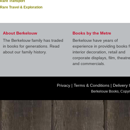
Rare Transport
Rare Travel & Exploration
About Berkelouw
Books by the Metre
The Berkelouw family has traded
Berkelouw have years of
in books for generations. Read
experience in providing books f
about our family history.
interior decoration, retail and
corporate displays, film, theatr
and commercials.
Privacy
|
Terms & Conditions
|
Delivery 
Berkelouw Books, Copyr