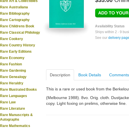
$35.00
Onlin
Rare Art & Collectibles
Rare Australiana
Rare Bibliography
Rare Cartography
Rare Childrens Book
Availability Status
Ships within 2 - 9 bu
Rare Classical Philology
See our
delivery pag
Rare Cookery
Rare Country History
Rare Early Editions
Rare Economy
Rare Fashion
Rare Gardening
Description
Book Details
Comments
Rare Genealogy
Rare Heraldry
This is a rare or used book from the Berkelo
Rare Illustrated Books
Rare Languages
(Melbourne 1988). 8vo. Orig. cloth. Dustjacket.
Rare Law
copy. Light foxing on prelims, otherwise fine.
Rare Literature
Rare Manuscripts &
Autographs
Rare Mathematics