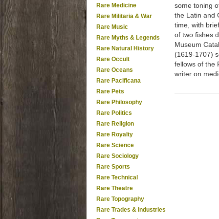
some toning of
Rare Medicine
the Latin and 
Rare Militaria & War
time, with brie
Rare Music
of two fishes 
Rare Myths & Legends
Museum Catalog
Rare Natural History
(1619-1707) se
Rare Occult
fellows of the
Rare Oceans
writer on medi
Rare Pacificana
Rare Pets
Rare Philosophy
Rare Politics
Rare Religion
Rare Royalty
Rare Science
Rare Sociology
Rare Sports
Rare Technical
Rare Theatre
Rare Topography
Rare Trades & Industries