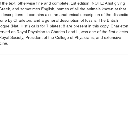
 the text, otherwise fine and complete. 1st edition. NOTE: A list giving
Greek, and sometimes English, names of all the animals known at that
f descriptions. It contains also an anatomical description of the dissecti
done by Charleton, and a general description of fossils. The British
ue (Nat. Hist.) calls for 7 plates; 8 are present in this copy. Charleto
rved as Royal Physician to Charles I and II, was one of the first electe
 Royal Society, President of the College of Physicians, and extensive
cine.