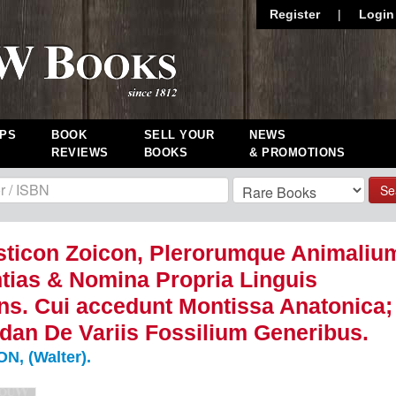
Register
|
Login
PS
BOOK
SELL YOUR
NEWS
REVIEWS
BOOKS
& PROMOTIONS
Se
ticon Zoicon, Plerorumque Animaliu
ntias & Nomina Propria Linguis
s. Cui accedunt Montissa Anatonica;
dan De Variis Fossilium Generibus.
, (Walter).