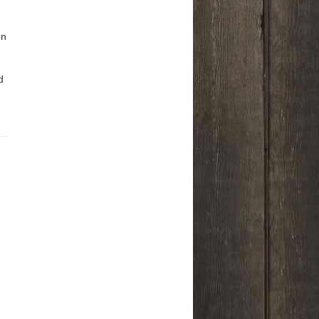
on
n
d