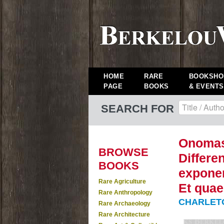
HOME
RARE
BOOKSHO
PAGE
BOOKS
& EVENTS
SEARCH FOR
Onomas
BROWSE
Differe
BOOKS
exponen
Rare Agriculture
Et quae
Rare Anthropology
CHARLETON
Rare Archaeology
Rare Architecture