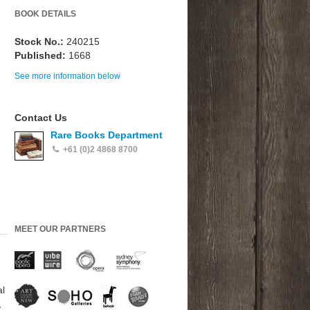
BOOK DETAILS
Stock No.:
240215
Published:
1668
See more information below
Contact Us
Rare Books Department
+61 (0)2 4868 8700
MEET OUR PARTNERS
al
,