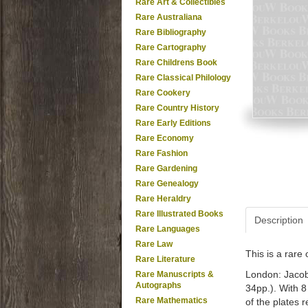
Rare Art & Collectibles
Rare Australiana
Rare Bibliography
Rare Cartography
Rare Childrens Book
Rare Classical Philology
Rare Cookery
Rare Country History
Rare Early Editions
Rare Economy
Rare Fashion
Rare Gardening
Rare Genealogy
Rare Heraldry
Rare Illustrated Books
Description
Rare Languages
Rare Law
This is a rar
Rare Literature
London: Jacobu
Rare Manuscripts &
Autographs
34pp.). With 8
Rare Mathematics
of the plates 