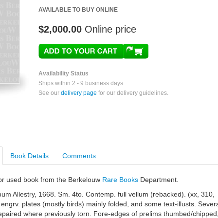
AVAILABLE TO BUY ONLINE
$2,000.00
Online price
Availability Status
Ships within 2 - 9 business days
See our
delivery page
for our delivery guidelines.
Book Details
Comments
e or used book from the Berkelouw
Rare Books
Department.
m Allestry, 1668. Sm. 4to. Contemp. full vellum (rebacked). (xx, 310,
 engrv. plates (mostly birds) mainly folded, and some text-illusts. Sever
repaired where previously torn. Fore-edges of prelims thumbed/chipped