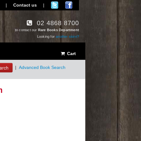
|
Contact us
|
02 4868 8700
to contact our
Rare Books Department
Looking for
another store?
Cart
arch
|
Advanced Book Search
m