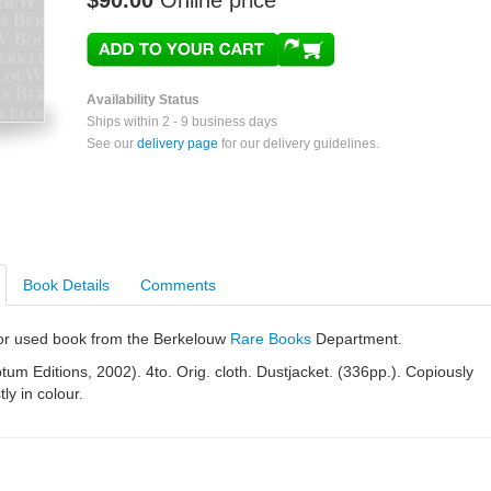
$90.00
Online price
Availability Status
Ships within 2 - 9 business days
See our
delivery page
for our delivery guidelines.
Book Details
Comments
e or used book from the Berkelouw
Rare Books
Department.
tum Editions, 2002). 4to. Orig. cloth. Dustjacket. (336pp.). Copiously
tly in colour.