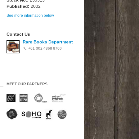
Stock No.:
239513
Published:
2002
See more information below
Contact Us
Rare Books Department
+61 (0)2 4868 8700
MEET OUR PARTNERS