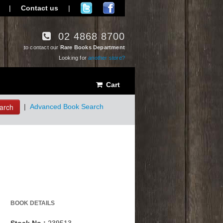
|
Contact us
|
02 4868 8700
to contact our
Rare Books Department
Looking for
another store?
Cart
arch
|
Advanced Book Search
BOOK DETAILS