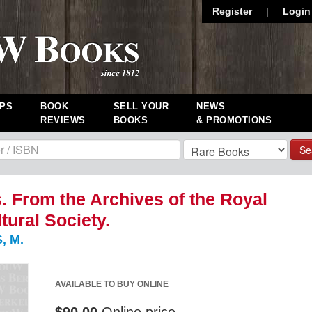
Register
|
Login
PS
BOOK
SELL YOUR
NEWS
REVIEWS
BOOKS
& PROMOTIONS
Se
. From the Archives of the Royal
tural Society.
, M.
AVAILABLE TO BUY ONLINE