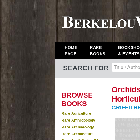
HOME
RARE
BOOKSHO
PAGE
BOOKS
& EVENTS
SEARCH FOR
Orchids
BROWSE
Horticul
BOOKS
GRIFFITHS
Rare Agriculture
Rare Anthropology
Rare Archaeology
Rare Architecture