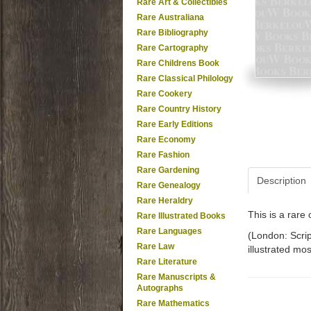
Rare Art & Collectibles
Rare Australiana
Rare Bibliography
Rare Cartography
Rare Childrens Book
Rare Classical Philology
Rare Cookery
Rare Country History
Rare Early Editions
Rare Economy
Rare Fashion
Rare Gardening
Description
Rare Genealogy
Rare Heraldry
This is a rar
Rare Illustrated Books
Rare Languages
(London: Scrip
Rare Law
illustrated mos
Rare Literature
Rare Manuscripts &
Autographs
Rare Mathematics