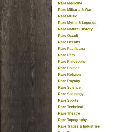
Rare Medicine
Rare Militaria & War
Rare Music
Rare Myths & Legends
Rare Natural History
Rare Occult
Rare Oceans
Rare Pacificana
Rare Pets
Rare Philosophy
Rare Politics
Rare Religion
Rare Royalty
Rare Science
Rare Sociology
Rare Sports
Rare Technical
Rare Theatre
Rare Topography
Rare Trades & Industries