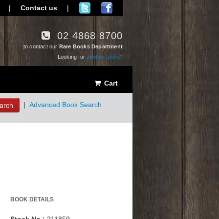
|
Contact us
|
02 4868 8700
to contact our
Rare Books Department
Looking for
another store?
Cart
arch
|
Advanced Book Search
BOOK DETAILS