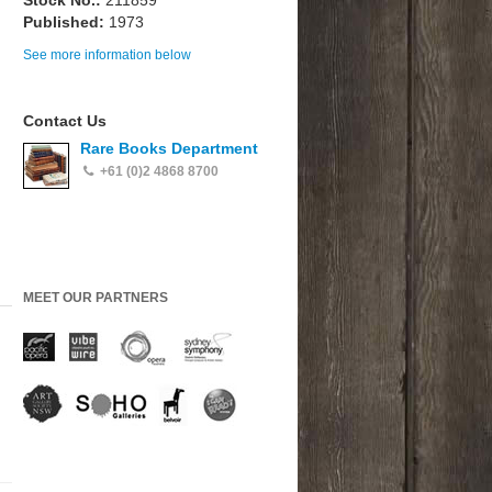
Stock No.:
211859
Published:
1973
See more information below
Contact Us
Rare Books Department
+61 (0)2 4868 8700
MEET OUR PARTNERS