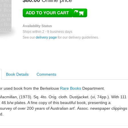
$80.00
Online price
Availability Status
Ships within 2 - 9 business days
See our
delivery page
for our delivery guidelines.
Book Details
Comments
e or used book from the Berkelouw
Rare Books
Department.
acmillan, (1973). Sq. 4to. Orig. cloth. Dustjacket. (vi, 74pp.). With 111
 46 b/w plates. A fine copy of this beautiful book, presenting a
 survey of over 200 years of Australian art'. Assoc. newspaper clippings
d.