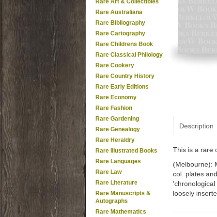
Rare Art & Collectibles
Rare Australiana
Rare Bibliography
Rare Cartography
Rare Childrens Book
Rare Classical Philology
Rare Cookery
Rare Country History
Rare Early Editions
Rare Economy
Rare Fashion
Rare Gardening
Description
Rare Genealogy
Rare Heraldry
This is a rar
Rare Illustrated Books
Rare Languages
(Melbourne): M
Rare Law
col. plates and
Rare Literature
'chronological
loosely inserte
Rare Manuscripts &
Autographs
Rare Mathematics