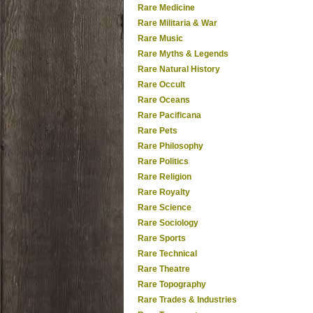
Rare Medicine
Rare Militaria & War
Rare Music
Rare Myths & Legends
Rare Natural History
Rare Occult
Rare Oceans
Rare Pacificana
Rare Pets
Rare Philosophy
Rare Politics
Rare Religion
Rare Royalty
Rare Science
Rare Sociology
Rare Sports
Rare Technical
Rare Theatre
Rare Topography
Rare Trades & Industries