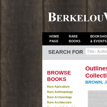
HOME
RARE
BOOKSHO
PAGE
BOOKS
& EVENTS
SEARCH FOR
Outline
BROWSE
Collect
BOOKS
BROWN, J.
Rare Agriculture
Rare Anthropology
Rare Archaeology
Rare Architecture