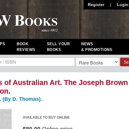
Register
|
Login
PS
BOOK
SELL YOUR
NEWS
REVIEWS
BOOKS
& PROMOTIONS
Se
s of Australian Art. The Joseph Brown
ion.
 (By D. Thomas).
AVAILABLE TO BUY ONLINE