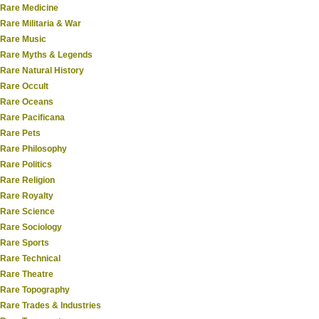
Rare Medicine
Rare Militaria & War
Rare Music
Rare Myths & Legends
Rare Natural History
Rare Occult
Rare Oceans
Rare Pacificana
Rare Pets
Rare Philosophy
Rare Politics
Rare Religion
Rare Royalty
Rare Science
Rare Sociology
Rare Sports
Rare Technical
Rare Theatre
Rare Topography
Rare Trades & Industries