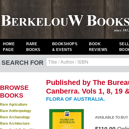
HOME
RARE
BOOKSHOPS
BOOK
SEL
PAGE
BOOKS
& EVENTS
REVIEWS
BOO
SEARCH FOR
Published by The Bureau
BROWSE
Canberra. Vols 1, 8, 19 & 
BOOKS
FLORA OF AUSTRALIA.
Rare Agriculture
Rare Anthropology
Rare Archaeology
AVAILABLE TO BUY
Rare Architecture