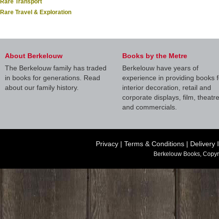
Rare Transport
Rare Travel & Exploration
About Berkelouw
Books by the Metre
The Berkelouw family has traded
Berkelouw have years of
in books for generations. Read
experience in providing books f
about our family history.
interior decoration, retail and
corporate displays, film, theatr
and commercials.
Privacy
|
Terms & Conditions
|
Delivery 
Berkelouw Books, Copyr