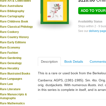
$110.00
Onli
Rare Art & Collectibles
Rare Australiana
Rare Bibliography
Rare Cartography
Rare Childrens Book
Availability Status
Ships within 2 - 9 bu
Rare Classical Philology
See our
delivery pag
Rare Cookery
Rare Country History
Rare Early Editions
Rare Economy
Rare Fashion
Rare Gardening
Description
Book Details
Comments
Rare Genealogy
Rare Heraldry
This is a rare or used book from the Berkelo
Rare Illustrated Books
Rare Languages
Canberra: AGPS, (1981-1985). Sm. 4to. Orig. cl
Rare Law
orig. dustjackets. With numerous illusts. incl
Rare Literature
in this series is complete in itself, and is arr
Rare Manuscripts &
Autographs
Rare Mathematics