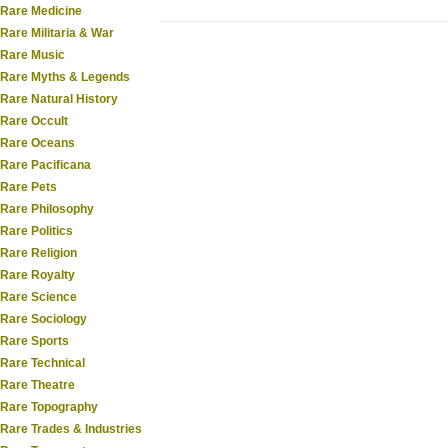
Rare Medicine
Rare Militaria & War
Rare Music
Rare Myths & Legends
Rare Natural History
Rare Occult
Rare Oceans
Rare Pacificana
Rare Pets
Rare Philosophy
Rare Politics
Rare Religion
Rare Royalty
Rare Science
Rare Sociology
Rare Sports
Rare Technical
Rare Theatre
Rare Topography
Rare Trades & Industries