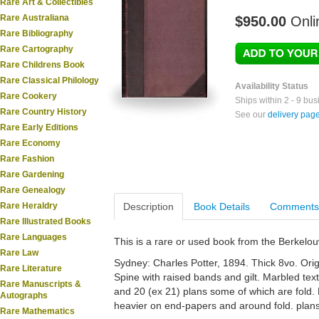
Rare Art & Collectibles
Rare Australiana
$950.00
Onli
Rare Bibliography
Rare Cartography
Rare Childrens Book
Rare Classical Philology
Availability Status
Rare Cookery
Ships within 2 - 9 bu
Rare Country History
See our
delivery pag
Rare Early Editions
Rare Economy
Rare Fashion
Rare Gardening
Rare Genealogy
Rare Heraldry
Description
Book Details
Comments
Rare Illustrated Books
Rare Languages
This is a rare or used book from the Berkelo
Rare Law
Sydney: Charles Potter, 1894. Thick 8vo. Orig.
Rare Literature
Spine with raised bands and gilt. Marbled text
Rare Manuscripts &
and 20 (ex 21) plans some of which are fold
Autographs
heavier on end-papers and around fold. plans.
Rare Mathematics