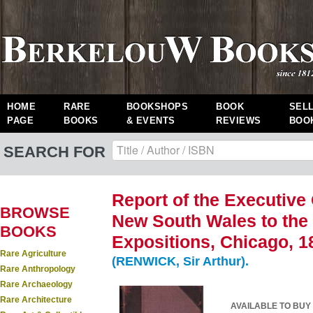
HOME
RARE
BOOKSHOPS
BOOK
SEL
PAGE
BOOKS
& EVENTS
REVIEWS
BOO
SEARCH FOR
Report of the Executive
BROWSE
New South Wales to the
BOOKS
Expositions, Chicago, 1
Rare Agriculture
(RENWICK, Sir Arthur).
Rare Anthropology
Rare Archaeology
Rare Architecture
AVAILABLE TO BUY