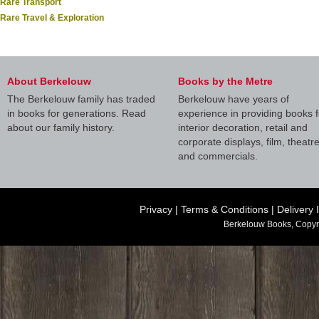
Rare Transport
Rare Travel & Exploration
About Berkelouw
Books by the Metre
The Berkelouw family has traded
Berkelouw have years of
in books for generations. Read
experience in providing books f
about our family history.
interior decoration, retail and
corporate displays, film, theatr
and commercials.
Privacy
|
Terms & Conditions
|
Delivery 
Berkelouw Books, Copyr