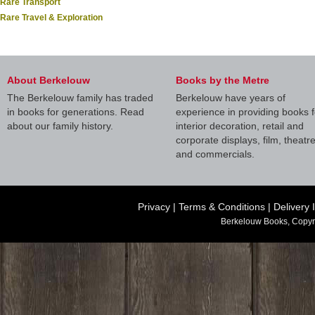
Rare Transport
Rare Travel & Exploration
About Berkelouw
Books by the Metre
The Berkelouw family has traded
Berkelouw have years of
in books for generations. Read
experience in providing books f
about our family history.
interior decoration, retail and
corporate displays, film, theatr
and commercials.
Privacy
|
Terms & Conditions
|
Delivery 
Berkelouw Books, Copyr