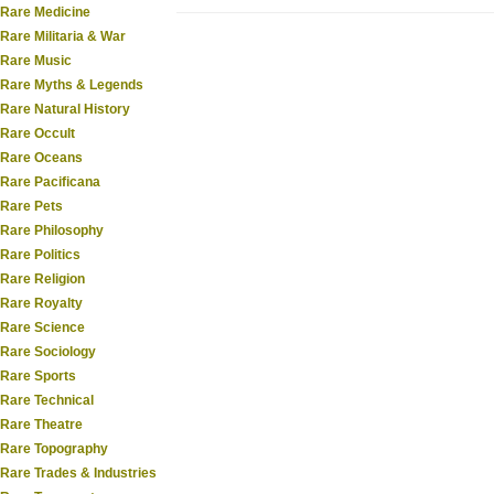
Rare Medicine
Rare Militaria & War
Rare Music
Rare Myths & Legends
Rare Natural History
Rare Occult
Rare Oceans
Rare Pacificana
Rare Pets
Rare Philosophy
Rare Politics
Rare Religion
Rare Royalty
Rare Science
Rare Sociology
Rare Sports
Rare Technical
Rare Theatre
Rare Topography
Rare Trades & Industries