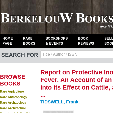
HOME
RARE
BOOKSHOPS
BOOK
SEL
PAGE
BOOKS
& EVENTS
REVIEWS
BOO
SEARCH FOR
Report on Protective Ino
BROWSE
Fever. An Account of an
BOOKS
into its Effect on Cattle
Rare Agriculture
...
Rare Anthropology
TIDSWELL, Frank.
Rare Archaeology
Rare Architecture