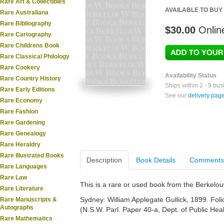
Rare Art & Collectibles
AVAILABLE TO BUY
Rare Australiana
Rare Bibliography
$30.00
Onlin
Rare Cartography
Rare Childrens Book
Rare Classical Philology
Rare Cookery
Availability Status
Rare Country History
Ships within 2 - 9 bu
Rare Early Editions
See our
delivery pag
Rare Economy
Rare Fashion
Rare Gardening
Rare Genealogy
Rare Heraldry
Rare Illustrated Books
Description
Book Details
Comments
Rare Languages
Rare Law
This is a rare or used book from the Berkelo
Rare Literature
Sydney: William Applegate Gullick, 1899. Folio
Rare Manuscripts &
Autographs
(N.S.W. Parl. Paper 40-a, Dept. of Public Hea
Rare Mathematics