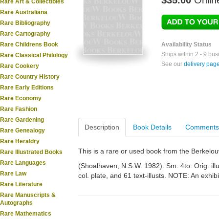
$35.00
Onlin
Rare Art & Collectibles
Rare Australiana
Rare Bibliography
Rare Cartography
Rare Childrens Book
Availability Status
Ships within 2 - 9 bu
Rare Classical Philology
See our
delivery pag
Rare Cookery
Rare Country History
Rare Early Editions
Rare Economy
Rare Fashion
Rare Gardening
Description
Book Details
Comments
Rare Genealogy
Rare Heraldry
This is a rare or used book from the Berkelo
Rare Illustrated Books
Rare Languages
(Shoalhaven, N.S.W. 1982). Sm. 4to. Orig. illu
Rare Law
col. plate, and 61 text-illusts. NOTE: An exhib
Rare Literature
Rare Manuscripts &
Autographs
Rare Mathematics