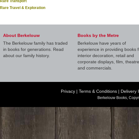
Rare Transport
Rare Travel & Exploration
About Berkelouw
Books by the Metre
The Berkelouw family has traded
Berkelouw have years of
in books for generations. Read
experience in providing books f
about our family history.
interior decoration, retail and
corporate displays, film, theatr
and commercials.
Privacy
|
Terms & Conditions
|
Delivery 
Berkelouw Books, Copyr