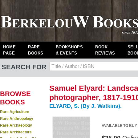
HOME
RARE
BOOKSHOPS
BOOK
SEL
PAGE
BOOKS
& EVENTS
REVIEWS
BOO
SEARCH FOR
Samuel Elyard: Landsca
BROWSE
photographer, 1817-191
BOOKS
ELYARD, S. (By J. Watkins).
Rare Agriculture
Rare Anthropology
Rare Archaeology
AVAILABLE TO BUY
Rare Architecture