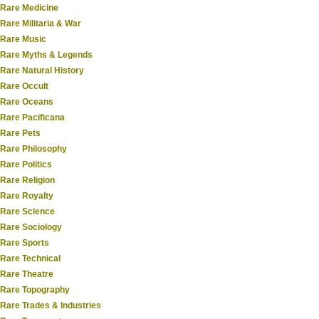
Rare Medicine
Rare Militaria & War
Rare Music
Rare Myths & Legends
Rare Natural History
Rare Occult
Rare Oceans
Rare Pacificana
Rare Pets
Rare Philosophy
Rare Politics
Rare Religion
Rare Royalty
Rare Science
Rare Sociology
Rare Sports
Rare Technical
Rare Theatre
Rare Topography
Rare Trades & Industries