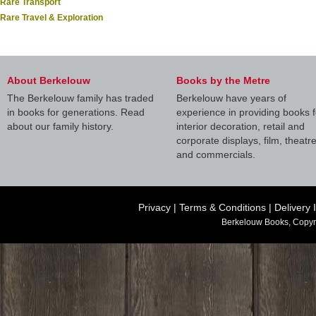
Rare Transport
Rare Travel & Exploration
About Berkelouw
Books by the Metre
The Berkelouw family has traded
Berkelouw have years of
in books for generations. Read
experience in providing books f
about our family history.
interior decoration, retail and
corporate displays, film, theatr
and commercials.
Privacy
|
Terms & Conditions
|
Delivery 
Berkelouw Books, Copyr