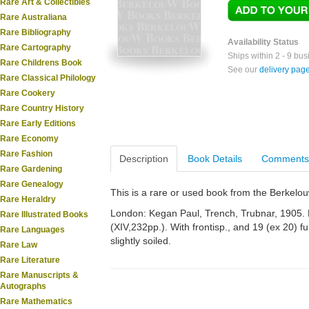
Rare Art & Collectibles
Rare Australiana
Rare Bibliography
Availability Status
Rare Cartography
Ships within 2 - 9 bu
Rare Childrens Book
See our
delivery pag
Rare Classical Philology
Rare Cookery
Rare Country History
Rare Early Editions
Rare Economy
Rare Fashion
Description
Book Details
Comments
Rare Gardening
Rare Genealogy
This is a rare or used book from the Berkelo
Rare Heraldry
London: Kegan Paul, Trench, Trubnar, 1905. R
Rare Illustrated Books
(XIV,232pp.). With frontisp., and 19 (ex 20) 
Rare Languages
slightly soiled.
Rare Law
Rare Literature
Rare Manuscripts &
Autographs
Rare Mathematics