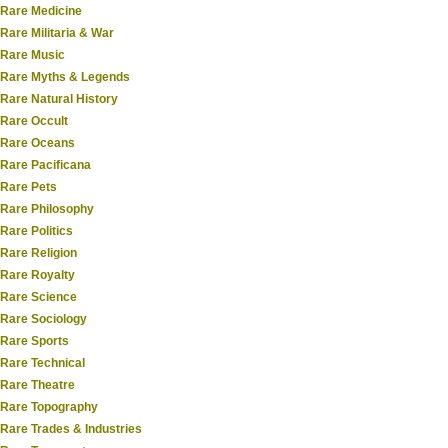
Rare Medicine
Rare Militaria & War
Rare Music
Rare Myths & Legends
Rare Natural History
Rare Occult
Rare Oceans
Rare Pacificana
Rare Pets
Rare Philosophy
Rare Politics
Rare Religion
Rare Royalty
Rare Science
Rare Sociology
Rare Sports
Rare Technical
Rare Theatre
Rare Topography
Rare Trades & Industries