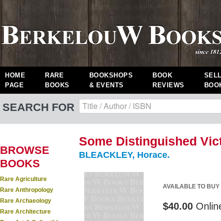
HOME
RARE
BOOKSHOPS
BOOK
SEL
PAGE
BOOKS
& EVENTS
REVIEWS
BOO
SEARCH FOR
Some Distinguished Vict
BROWSE
BLEACKLEY, Horace.
BOOKS
Rare Agriculture
AVAILABLE TO BUY
Rare Anthropology
Rare Archaeology
$40.00
Onlin
Rare Architecture