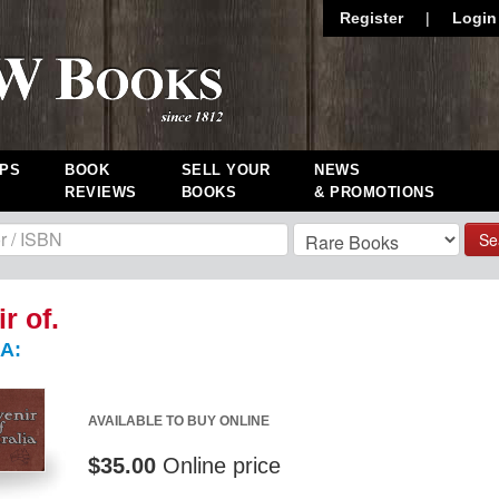
Register
|
Login
PS
BOOK
SELL YOUR
NEWS
REVIEWS
BOOKS
& PROMOTIONS
Se
r of.
A:
AVAILABLE TO BUY ONLINE
$35.00
Online price