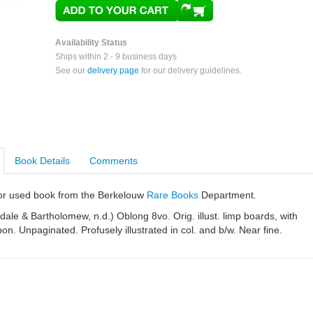
Availability Status
Ships within 2 - 9 business days
See our
delivery page
for our delivery guidelines.
Book Details
Comments
e or used book from the Berkelouw
Rare Books
Department.
ale & Bartholomew, n.d.) Oblong 8vo. Orig. illust. limp boards, with
bon. Unpaginated. Profusely illustrated in col. and b/w. Near fine.