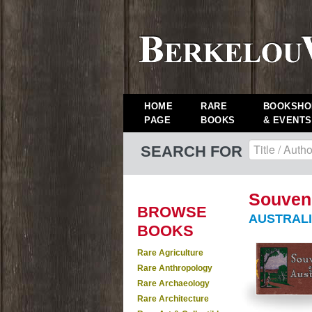
HOME
RARE
BOOKSHO
PAGE
BOOKS
& EVENTS
SEARCH FOR
Souveni
BROWSE
AUSTRALI
BOOKS
Rare Agriculture
Rare Anthropology
Rare Archaeology
Rare Architecture