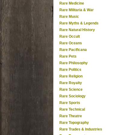
Rare Medicine
Rare Militaria & War
Rare Music
Rare Myths & Legends
Rare Natural History
Rare Occult
Rare Oceans
Rare Pacificana
Rare Pets
Rare Philosophy
Rare Politics
Rare Religion
Rare Royalty
Rare Science
Rare Sociology
Rare Sports
Rare Technical
Rare Theatre
Rare Topography
Rare Trades & Industries