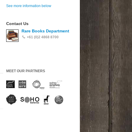
See more information below
Contact Us
Rare Books Department
+61 (0)2 4868 8700
MEET OUR PARTNERS