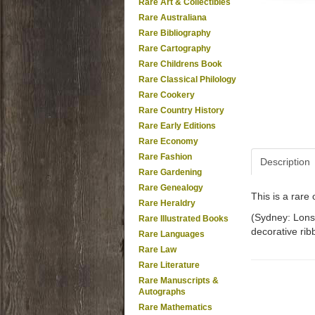
Rare Art & Collectibles
Rare Australiana
Rare Bibliography
Rare Cartography
Rare Childrens Book
Rare Classical Philology
Rare Cookery
Rare Country History
Rare Early Editions
Rare Economy
Rare Fashion
Description
Rare Gardening
Rare Genealogy
This is a rar
Rare Heraldry
(Sydney: Lonsd
Rare Illustrated Books
decorative rib
Rare Languages
Rare Law
Rare Literature
Rare Manuscripts &
Autographs
Rare Mathematics