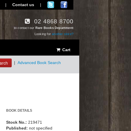
|
Contact us
|
02 4868 8700
to contact our
Rare Books Department
Looking for
another store?
Cart
arch
|
Advanced Book Search
BOOK DETAILS
Stock No.:
219471
Published:
not specified