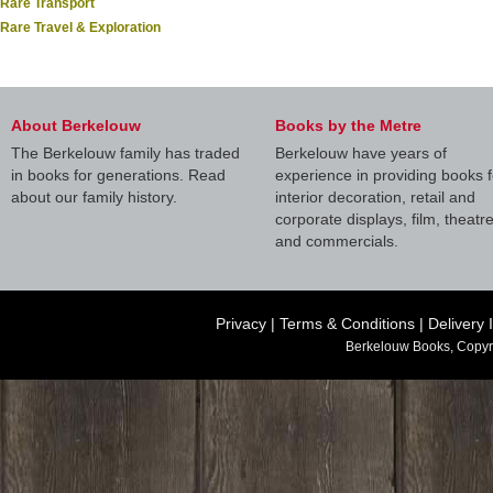
Rare Transport
Rare Travel & Exploration
About Berkelouw
Books by the Metre
The Berkelouw family has traded
Berkelouw have years of
in books for generations. Read
experience in providing books f
about our family history.
interior decoration, retail and
corporate displays, film, theatr
and commercials.
Privacy
|
Terms & Conditions
|
Delivery 
Berkelouw Books, Copyr