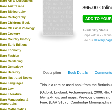
Rare Art & Collectibles
Rare Australiana
$65.00
Onlin
Rare Bibliography
Rare Cartography
Rare Childrens Book
Rare Classical Philology
Availability Status
Rare Cookery
Ships within 2 - 9 bu
Rare Country History
See our
delivery pag
Rare Early Editions
Rare Economy
Rare Fashion
Rare Gardening
Rare Genealogy
Rare Heraldry
Description
Book Details
Comments
Rare Illustrated Books
Rare Languages
This is a rare or used book from the Berkelo
Rare Law
(Oxford, England: Archaeopress), 2008. 4to. Or
Rare Literature
b/w text-figs. and maps. Previous owners sig
Rare Manuscripts &
Fine. (BAR S1873, Cambridge Monographs in 
Autographs
Rare Mathematics