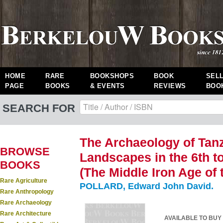
HOME
RARE
BOOKSHOPS
BOOK
SEL
PAGE
BOOKS
& EVENTS
REVIEWS
BOO
SEARCH FOR
The Archaeology of Tan
BROWSE
Landscapes in the 6th t
BOOKS
(The Middle Iron Age of 
Rare Agriculture
POLLARD, Edward John David.
Rare Anthropology
Rare Archaeology
Rare Architecture
AVAILABLE TO BUY