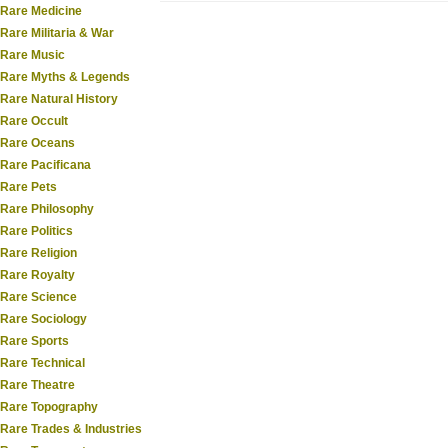
Rare Medicine
Rare Militaria & War
Rare Music
Rare Myths & Legends
Rare Natural History
Rare Occult
Rare Oceans
Rare Pacificana
Rare Pets
Rare Philosophy
Rare Politics
Rare Religion
Rare Royalty
Rare Science
Rare Sociology
Rare Sports
Rare Technical
Rare Theatre
Rare Topography
Rare Trades & Industries