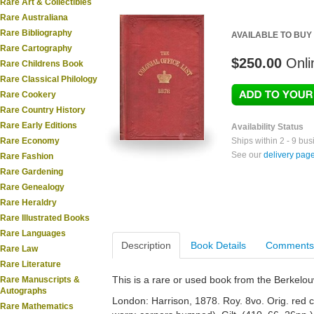
Rare Art & Collectibles
Rare Australiana
Rare Bibliography
AVAILABLE TO BUY
Rare Cartography
$250.00
Onli
Rare Childrens Book
Rare Classical Philology
Rare Cookery
Rare Country History
Rare Early Editions
Availability Status
Rare Economy
Ships within 2 - 9 bu
See our
delivery pag
Rare Fashion
Rare Gardening
Rare Genealogy
Rare Heraldry
Rare Illustrated Books
Rare Languages
Description
Book Details
Comments
Rare Law
Rare Literature
This is a rare or used book from the Berkelo
Rare Manuscripts &
Autographs
London: Harrison, 1878. Roy. 8vo. Orig. red 
Rare Mathematics