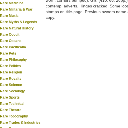
worn; corners bumped). Gilt. (410, 66, 26pp.)
Rare Medicine
contemp. adverts. Hinges cracked. Some loose
Rare Militaria & War
stamps on title-page. Previous owners name 
Rare Music
copy.
Rare Myths & Legends
Rare Natural History
Rare Occult
Rare Oceans
Rare Pacificana
Rare Pets
Rare Philosophy
Rare Politics
Rare Religion
Rare Royalty
Rare Science
Rare Sociology
Rare Sports
Rare Technical
Rare Theatre
Rare Topography
Rare Trades & Industries