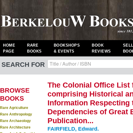
HOME
RARE
BOOKSHOPS
BOOK
SEL
PAGE
BOOKS
& EVENTS
REVIEWS
BOO
SEARCH FOR
The Colonial Office List
BROWSE
comprising Historical an
BOOKS
Information Respecting 
Rare Agriculture
Dependencies of Great Br
Rare Anthropology
Publication...
Rare Archaeology
Rare Architecture
FAIRFIELD, Edward.