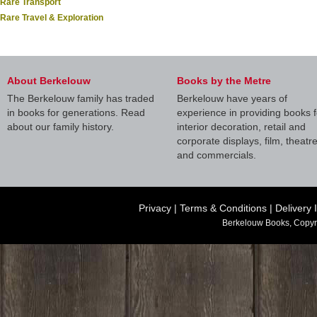
Rare Transport
Rare Travel & Exploration
About Berkelouw
Books by the Metre
The Berkelouw family has traded
Berkelouw have years of
in books for generations. Read
experience in providing books f
about our family history.
interior decoration, retail and
corporate displays, film, theatr
and commercials.
Privacy
|
Terms & Conditions
|
Delivery 
Berkelouw Books, Copyr