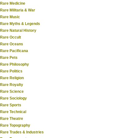
Rare Medicine
Rare Militaria & War
Rare Music
Rare Myths & Legends
Rare Natural History
Rare Occult
Rare Oceans
Rare Pacificana
Rare Pets
Rare Philosophy
Rare Politics
Rare Religion
Rare Royalty
Rare Science
Rare Sociology
Rare Sports
Rare Technical
Rare Theatre
Rare Topography
Rare Trades & Industries