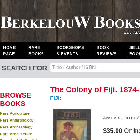
HOME
RARE
BOOKSHOPS
BOOK
SEL
PAGE
BOOKS
& EVENTS
REVIEWS
BOO
SEARCH FOR
The Colony of Fiji. 1874
BROWSE
FIJI:
BOOKS
Rare Agriculture
AVAILABLE TO BUY
Rare Anthropology
Rare Archaeology
$35.00
Onlin
Rare Architecture