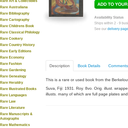
Rare Art & Collectibles
Rare Australiana
Rare Bibliography
Availability Status
Rare Cartography
Ships within 2 - 9 bu
Rare Childrens Book
See our
delivery pag
Rare Classical Philology
Rare Cookery
Rare Country History
Rare Early Editions
Rare Economy
Rare Fashion
Description
Book Details
Comments
Rare Gardening
Rare Genealogy
This is a rare or used book from the Berkelo
Rare Heraldry
Suva, Fiji: 1931. Roy. 8vo. Orig. illust. wrappe
Rare Illustrated Books
illusts. many of which are full page plates and
Rare Languages
Rare Law
Rare Literature
Rare Manuscripts &
Autographs
Rare Mathematics