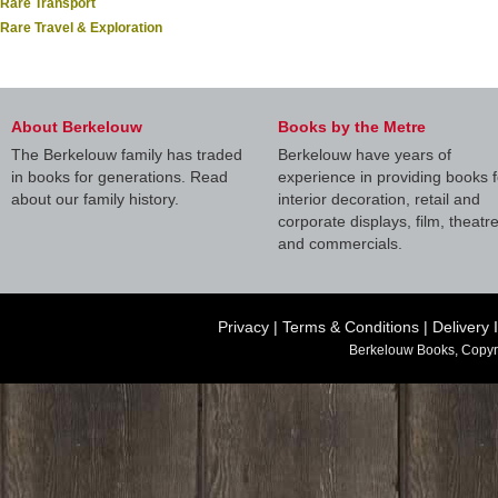
Rare Transport
Rare Travel & Exploration
About Berkelouw
Books by the Metre
The Berkelouw family has traded
Berkelouw have years of
in books for generations. Read
experience in providing books f
about our family history.
interior decoration, retail and
corporate displays, film, theatr
and commercials.
Privacy
|
Terms & Conditions
|
Delivery 
Berkelouw Books, Copyr