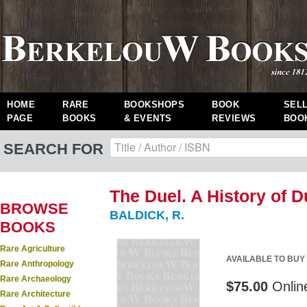
HOME
RARE
BOOKSHOPS
BOOK
SEL
PAGE
BOOKS
& EVENTS
REVIEWS
BOO
SEARCH FOR
The Duel. A History of D
BROWSE
BALDICK, R.
BOOKS
Rare Agriculture
AVAILABLE TO BUY
Rare Anthropology
Rare Archaeology
$75.00
Onlin
Rare Architecture