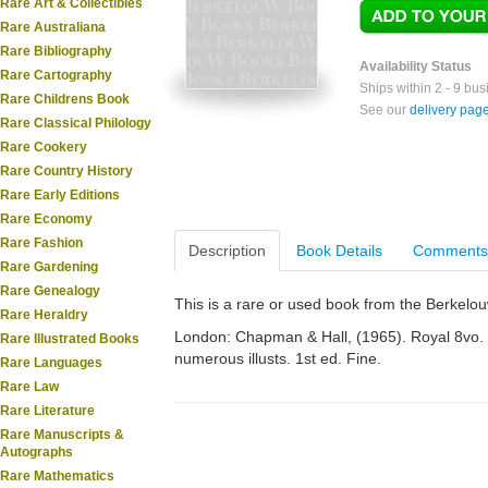
Rare Art & Collectibles
Rare Australiana
Rare Bibliography
Availability Status
Rare Cartography
Ships within 2 - 9 bu
Rare Childrens Book
See our
delivery pag
Rare Classical Philology
Rare Cookery
Rare Country History
Rare Early Editions
Rare Economy
Rare Fashion
Description
Book Details
Comments
Rare Gardening
Rare Genealogy
This is a rare or used book from the Berkelo
Rare Heraldry
London: Chapman & Hall, (1965). Royal 8vo. O
Rare Illustrated Books
numerous illusts. 1st ed. Fine.
Rare Languages
Rare Law
Rare Literature
Rare Manuscripts &
Autographs
Rare Mathematics