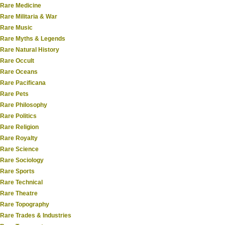
Rare Medicine
Rare Militaria & War
Rare Music
Rare Myths & Legends
Rare Natural History
Rare Occult
Rare Oceans
Rare Pacificana
Rare Pets
Rare Philosophy
Rare Politics
Rare Religion
Rare Royalty
Rare Science
Rare Sociology
Rare Sports
Rare Technical
Rare Theatre
Rare Topography
Rare Trades & Industries