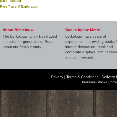
Rare Transport
Rare Travel & Exploration
About Berkelouw
Books by the Metre
The Berkelouw family has traded
Berkelouw have years of
in books for generations. Read
experience in providing books f
about our family history.
interior decoration, retail and
corporate displays, film, theatr
and commercials.
Privacy
|
Terms & Conditions
|
Delivery 
Berkelouw Books, Copyr