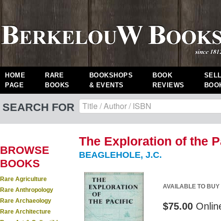
HOME
RARE
BOOKSHOPS
BOOK
SEL
PAGE
BOOKS
& EVENTS
REVIEWS
BOO
SEARCH FOR
The Exploration of the Pac
BROWSE
BEAGLEHOLE, J.C.
BOOKS
Rare Agriculture
AVAILABLE TO BUY
Rare Anthropology
Rare Archaeology
$75.00
Onlin
Rare Architecture