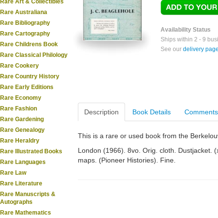
Rare Art & Collectibles
Rare Australiana
Rare Bibliography
Availability Status
Rare Cartography
Ships within 2 - 9 bu
Rare Childrens Book
See our
delivery pag
Rare Classical Philology
Rare Cookery
Rare Country History
Rare Early Editions
Rare Economy
Rare Fashion
Description
Book Details
Comments
Rare Gardening
Rare Genealogy
This is a rare or used book from the Berkelo
Rare Heraldry
London (1966). 8vo. Orig. cloth. Dustjacket. (xi
Rare Illustrated Books
maps. (Pioneer Histories). Fine.
Rare Languages
Rare Law
Rare Literature
Rare Manuscripts &
Autographs
Rare Mathematics