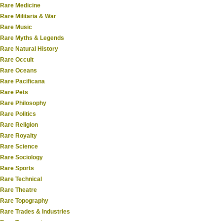
Rare Medicine
Rare Militaria & War
Rare Music
Rare Myths & Legends
Rare Natural History
Rare Occult
Rare Oceans
Rare Pacificana
Rare Pets
Rare Philosophy
Rare Politics
Rare Religion
Rare Royalty
Rare Science
Rare Sociology
Rare Sports
Rare Technical
Rare Theatre
Rare Topography
Rare Trades & Industries