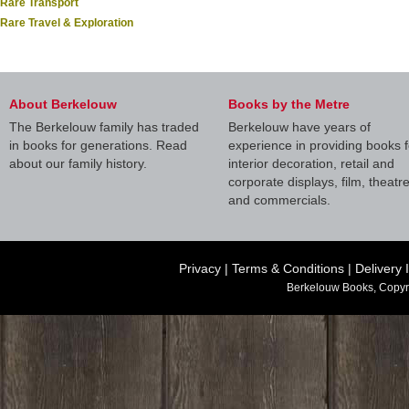
Rare Transport
Rare Travel & Exploration
About Berkelouw
Books by the Metre
The Berkelouw family has traded
Berkelouw have years of
in books for generations. Read
experience in providing books f
about our family history.
interior decoration, retail and
corporate displays, film, theatr
and commercials.
Privacy
|
Terms & Conditions
|
Delivery 
Berkelouw Books, Copyr