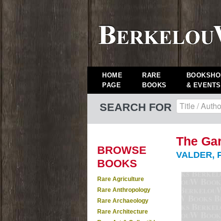
HOME
RARE
BOOKSHO
PAGE
BOOKS
& EVENTS
SEARCH FOR
The Gar
BROWSE
VALDER, P
BOOKS
Rare Agriculture
Rare Anthropology
Rare Archaeology
Rare Architecture