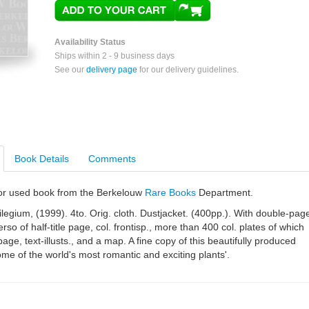
Availability Status
Ships within 2 - 9 business days
See our
delivery page
for our delivery guidelines.
Book Details
Comments
e or used book from the Berkelouw
Rare Books
Department.
ilegium, (1999). 4to. Orig. cloth. Dustjacket. (400pp.). With double-pag
erso of half-title page, col. frontisp., more than 400 col. plates of which
age, text-illusts., and a map. A fine copy of this beautifully produced
me of the world's most romantic and exciting plants'.