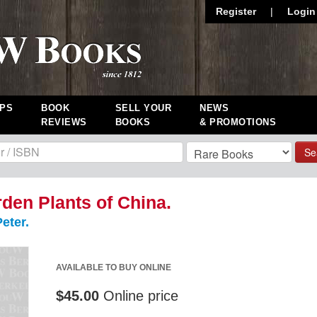
Register
|
Login
PS
BOOK
SELL YOUR
NEWS
REVIEWS
BOOKS
& PROMOTIONS
Se
den Plants of China.
eter.
AVAILABLE TO BUY ONLINE
$45.00
Online price