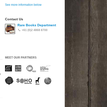
See more information below
Contact Us
Rare Books Department
+61 (0)2 4868 8700
MEET OUR PARTNERS
e