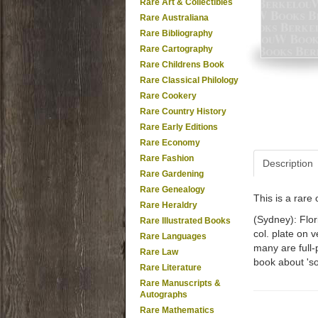
Rare Art & Collectibles
Rare Australiana
Rare Bibliography
Rare Cartography
Rare Childrens Book
Rare Classical Philology
Rare Cookery
Rare Country History
Rare Early Editions
Rare Economy
Rare Fashion
Description
Rare Gardening
Rare Genealogy
This is a rar
Rare Heraldry
(Sydney): Flor
Rare Illustrated Books
col. plate on v
Rare Languages
many are full-p
Rare Law
book about 'so
Rare Literature
Rare Manuscripts &
Autographs
Rare Mathematics