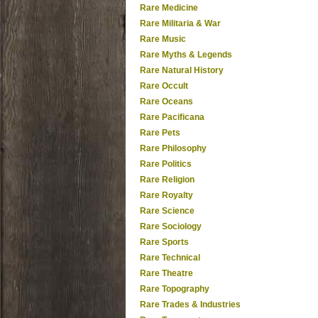
Rare Medicine
Rare Militaria & War
Rare Music
Rare Myths & Legends
Rare Natural History
Rare Occult
Rare Oceans
Rare Pacificana
Rare Pets
Rare Philosophy
Rare Politics
Rare Religion
Rare Royalty
Rare Science
Rare Sociology
Rare Sports
Rare Technical
Rare Theatre
Rare Topography
Rare Trades & Industries