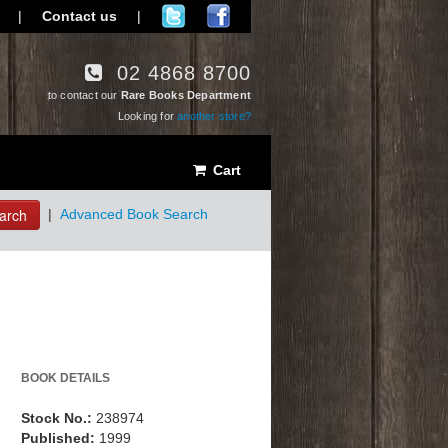
|
Contact us
|
02 4868 8700
to contact our
Rare Books Department
Looking for
another store?
Cart
arch
|
Advanced Book Search
BOOK DETAILS
Stock No.:
238974
Published:
1999