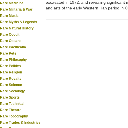
excavated in 1972, and revealing significant in
Rare Medicine
and arts of the early Western Han period in C
Rare Militaria & War
Rare Music
Rare Myths & Legends
Rare Natural History
Rare Occult
Rare Oceans
Rare Pacificana
Rare Pets
Rare Philosophy
Rare Politics
Rare Religion
Rare Royalty
Rare Science
Rare Sociology
Rare Sports
Rare Technical
Rare Theatre
Rare Topography
Rare Trades & Industries