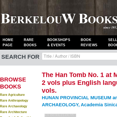
HOME
RARE
BOOKSHOPS
BOOK
SEL
PAGE
BOOKS
& EVENTS
REVIEWS
BOO
SEARCH FOR
The Han Tomb No. 1 at 
BROWSE
2 vols plus English lang
BOOKS
vols.
Rare Agriculture
HUNAN PROVINCIAL MUSEUM an
Rare Anthropology
ARCHAEOLOGY, Academia Sinica
Rare Archaeology
Rare Architecture