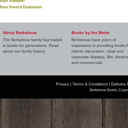
Rare Transport
Rare Travel & Exploration
About Berkelouw
Books by the Metre
The Berkelouw family has traded
Berkelouw have years of
in books for generations. Read
experience in providing books f
about our family history.
interior decoration, retail and
corporate displays, film, theatr
and commercials.
Privacy
|
Terms & Conditions
|
Delivery 
Berkelouw Books, Copyr