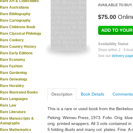
Rare Art & Collectibles
AVAILABLE TO BUY
Rare Australiana
Rare Bibliography
$75.00
Onlin
Rare Cartography
Rare Childrens Book
Rare Classical Philology
Rare Cookery
Availability Status
Rare Country History
Ships within 2 - 9 bu
Rare Early Editions
See our
delivery pag
Rare Economy
Rare Fashion
Rare Gardening
Rare Genealogy
Rare Heraldry
Rare Illustrated Books
Description
Book Details
Comments
Rare Languages
Rare Law
This is a rare or used book from the Berkelo
Rare Literature
Peking: Wenwu Press, 1973. Folio. Orig. blue c
Rare Manuscripts &
Autographs
orig. printed wrappers. All 3 vols contained in 
5 folding illusts and many col. plates. Fine. A
Rare Mathematics