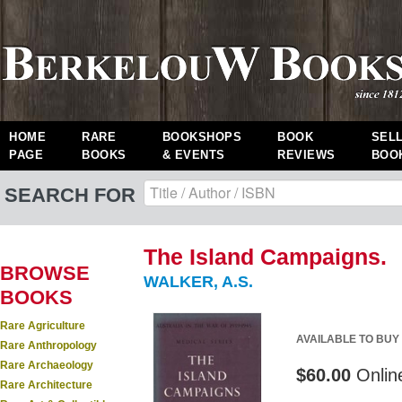
HOME
RARE
BOOKSHOPS
BOOK
SEL
PAGE
BOOKS
& EVENTS
REVIEWS
BOO
SEARCH FOR
The Island Campaigns.
BROWSE
WALKER, A.S.
BOOKS
Rare Agriculture
AVAILABLE TO BUY
Rare Anthropology
Rare Archaeology
$60.00
Onlin
Rare Architecture