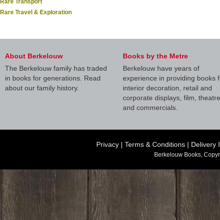
Rare Transport
Rare Travel & Exploration
About Berkelouw
Books by the Metre
The Berkelouw family has traded
Berkelouw have years of
in books for generations. Read
experience in providing books f
about our family history.
interior decoration, retail and
corporate displays, film, theatr
and commercials.
Privacy
|
Terms & Conditions
|
Delivery 
Berkelouw Books, Copyr