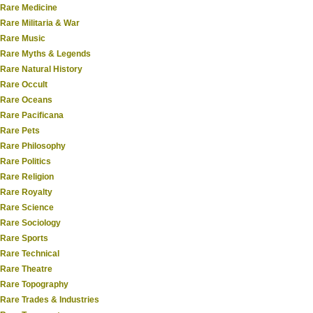
Rare Medicine
Rare Militaria & War
Rare Music
Rare Myths & Legends
Rare Natural History
Rare Occult
Rare Oceans
Rare Pacificana
Rare Pets
Rare Philosophy
Rare Politics
Rare Religion
Rare Royalty
Rare Science
Rare Sociology
Rare Sports
Rare Technical
Rare Theatre
Rare Topography
Rare Trades & Industries