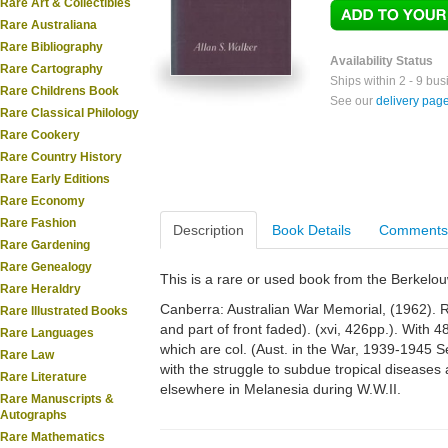
Rare Art & Collectibles
Rare Australiana
Rare Bibliography
Availability Status
Rare Cartography
Ships within 2 - 9 bu
Rare Childrens Book
See our
delivery pag
Rare Classical Philology
Rare Cookery
Rare Country History
Rare Early Editions
Rare Economy
Rare Fashion
Description
Book Details
Comments
Rare Gardening
Rare Genealogy
This is a rare or used book from the Berkelo
Rare Heraldry
Canberra: Australian War Memorial, (1962). Ro
Rare Illustrated Books
and part of front faded). (xvi, 426pp.). With
Rare Languages
which are col. (Aust. in the War, 1939-1945 Se
Rare Law
with the struggle to subdue tropical diseases
Rare Literature
elsewhere in Melanesia during W.W.II.
Rare Manuscripts &
Autographs
Rare Mathematics