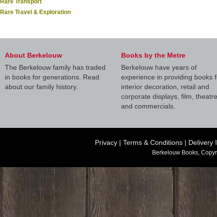
Rare Transport
Rare Travel & Exploration
About Berkelouw
Books by the Metre
The Berkelouw family has traded
Berkelouw have years of
in books for generations. Read
experience in providing books f
about our family history.
interior decoration, retail and
corporate displays, film, theatr
and commercials.
Privacy
|
Terms & Conditions
|
Delivery 
Berkelouw Books, Copyr