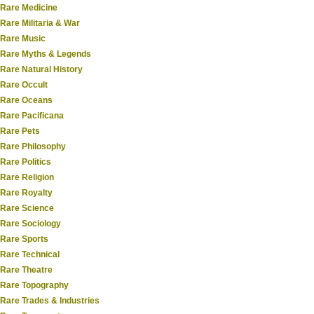
Rare Medicine
Rare Militaria & War
Rare Music
Rare Myths & Legends
Rare Natural History
Rare Occult
Rare Oceans
Rare Pacificana
Rare Pets
Rare Philosophy
Rare Politics
Rare Religion
Rare Royalty
Rare Science
Rare Sociology
Rare Sports
Rare Technical
Rare Theatre
Rare Topography
Rare Trades & Industries