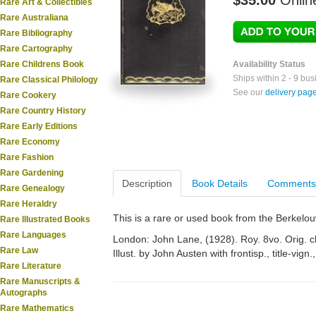
$35.00
Onlin
Rare Art & Collectibles
Rare Australiana
Rare Bibliography
Rare Cartography
Rare Childrens Book
Availability Status
Ships within 2 - 9 bu
Rare Classical Philology
See our
delivery pag
Rare Cookery
Rare Country History
Rare Early Editions
Rare Economy
Rare Fashion
Rare Gardening
Description
Book Details
Comments
Rare Genealogy
Rare Heraldry
This is a rare or used book from the Berkelo
Rare Illustrated Books
Rare Languages
London: John Lane, (1928). Roy. 8vo. Orig. clo
Rare Law
Illust. by John Austen with frontisp., title-vign.,
Rare Literature
Rare Manuscripts &
Autographs
Rare Mathematics