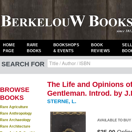
HOME
RARE
BOOKSHOPS
BOOK
SEL
PAGE
BOOKS
& EVENTS
REVIEWS
BOO
SEARCH FOR
The Life and Opinions o
BROWSE
Gentleman. Introd. by J.B
BOOKS
STERNE, L.
Rare Agriculture
Rare Anthropology
Rare Archaeology
AVAILABLE TO BUY
Rare Architecture