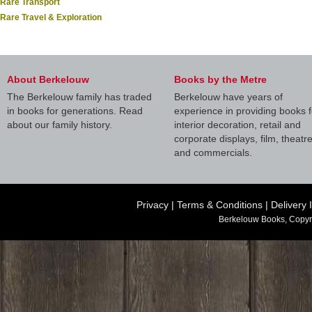
Rare Transport
Rare Travel & Exploration
About Berkelouw
Books by the Metre
The Berkelouw family has traded
Berkelouw have years of
in books for generations. Read
experience in providing books f
about our family history.
interior decoration, retail and
corporate displays, film, theatr
and commercials.
Privacy
|
Terms & Conditions
|
Delivery 
Berkelouw Books, Copyr