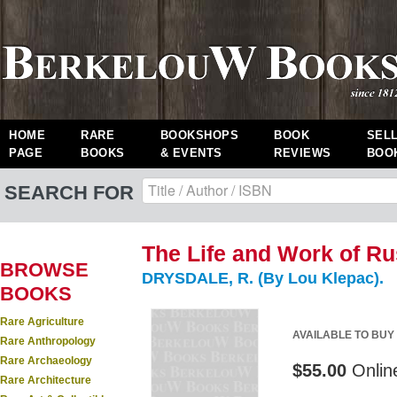
HOME
RARE
BOOKSHOPS
BOOK
SEL
PAGE
BOOKS
& EVENTS
REVIEWS
BOO
SEARCH FOR
The Life and Work of Ru
BROWSE
DRYSDALE, R. (By Lou Klepac).
BOOKS
Rare Agriculture
AVAILABLE TO BUY
Rare Anthropology
Rare Archaeology
$55.00
Onlin
Rare Architecture