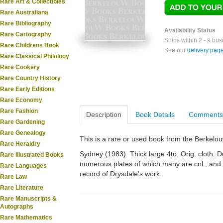
Rare Art & Collectibles
Rare Australiana
Rare Bibliography
Availability Status
Rare Cartography
Ships within 2 - 9 bu
Rare Childrens Book
See our
delivery pag
Rare Classical Philology
Rare Cookery
Rare Country History
Rare Early Editions
Rare Economy
Rare Fashion
Description
Book Details
Comments
Rare Gardening
Rare Genealogy
This is a rare or used book from the Berkelo
Rare Heraldry
Sydney (1983). Thick large 4to. Orig. cloth. Du
Rare Illustrated Books
numerous plates of which many are col., and 
Rare Languages
record of Drysdale's work.
Rare Law
Rare Literature
Rare Manuscripts &
Autographs
Rare Mathematics