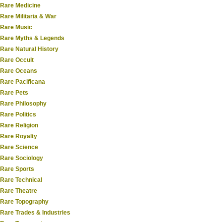
Rare Medicine
Rare Militaria & War
Rare Music
Rare Myths & Legends
Rare Natural History
Rare Occult
Rare Oceans
Rare Pacificana
Rare Pets
Rare Philosophy
Rare Politics
Rare Religion
Rare Royalty
Rare Science
Rare Sociology
Rare Sports
Rare Technical
Rare Theatre
Rare Topography
Rare Trades & Industries