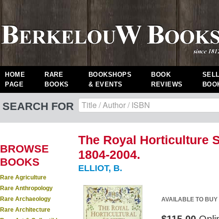
HOME
RARE
BOOKSHOPS
BOOK
SEL
PAGE
BOOKS
& EVENTS
REVIEWS
BOO
SEARCH FOR
The Royal Horticulture S
BROWSE
1804-2004.
BOOKS
ELLIOT, B.
Rare Agriculture
Rare Anthropology
Rare Archaeology
AVAILABLE TO BUY
Rare Architecture