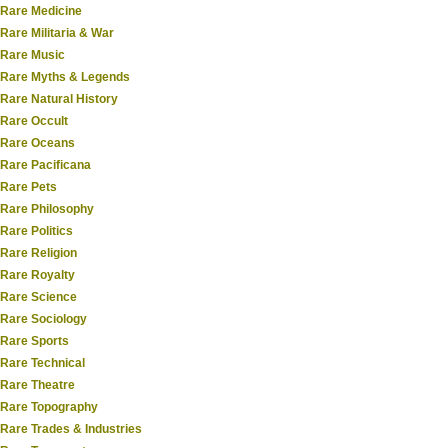
Rare Medicine
Rare Militaria & War
Rare Music
Rare Myths & Legends
Rare Natural History
Rare Occult
Rare Oceans
Rare Pacificana
Rare Pets
Rare Philosophy
Rare Politics
Rare Religion
Rare Royalty
Rare Science
Rare Sociology
Rare Sports
Rare Technical
Rare Theatre
Rare Topography
Rare Trades & Industries