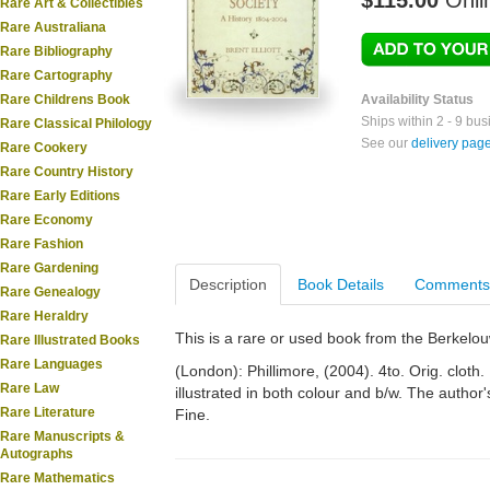
$115.00
Onli
Rare Art & Collectibles
Rare Australiana
Rare Bibliography
Rare Cartography
Rare Childrens Book
Availability Status
Ships within 2 - 9 bu
Rare Classical Philology
See our
delivery pag
Rare Cookery
Rare Country History
Rare Early Editions
Rare Economy
Rare Fashion
Rare Gardening
Description
Book Details
Comments
Rare Genealogy
Rare Heraldry
This is a rare or used book from the Berkelo
Rare Illustrated Books
Rare Languages
(London): Phillimore, (2004). 4to. Orig. cloth.
Rare Law
illustrated in both colour and b/w. The author
Rare Literature
Fine.
Rare Manuscripts &
Autographs
Rare Mathematics