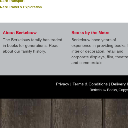
Rare Transport
Rare Travel & Exploration
About Berkelouw
Books by the Metre
The Berkelouw family has traded
Berkelouw have years of
in books for generations. Read
experience in providing books f
about our family history.
interior decoration, retail and
corporate displays, film, theatr
and commercials.
Privacy
|
Terms & Conditions
|
Delivery 
Berkelouw Books, Copyr