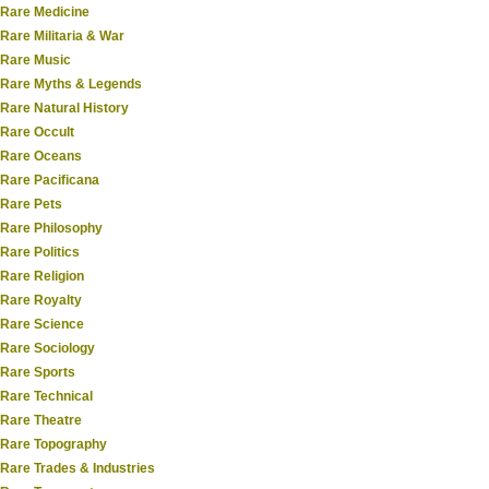
Rare Medicine
Rare Militaria & War
Rare Music
Rare Myths & Legends
Rare Natural History
Rare Occult
Rare Oceans
Rare Pacificana
Rare Pets
Rare Philosophy
Rare Politics
Rare Religion
Rare Royalty
Rare Science
Rare Sociology
Rare Sports
Rare Technical
Rare Theatre
Rare Topography
Rare Trades & Industries