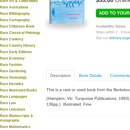
$55.00
Onlin
Rare Art & Collectibles
Rare Australiana
Rare Bibliography
Rare Cartography
Rare Childrens Book
Availability Status
Ships within 2 - 9 bu
Rare Classical Philology
See our
delivery pag
Rare Cookery
Rare Country History
Rare Early Editions
Rare Economy
Rare Fashion
Rare Gardening
Description
Book Details
Comments
Rare Genealogy
Rare Heraldry
This is a rare or used book from the Berkelo
Rare Illustrated Books
Rare Languages
(Hampton, Vic: Turquoise Publications, 1993). S
Rare Law
136pp.). Illustrated. Fine.
Rare Literature
Rare Manuscripts &
Autographs
Rare Mathematics