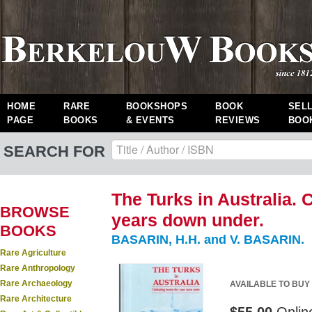
HOME
RARE
BOOKSHOPS
BOOK
SEL
PAGE
BOOKS
& EVENTS
REVIEWS
BOO
SEARCH FOR
The Turks in Australia. 
BROWSE
years down under.
BOOKS
BASARIN, H.H. and V. BASARIN.
Rare Agriculture
Rare Anthropology
Rare Archaeology
AVAILABLE TO BUY
Rare Architecture