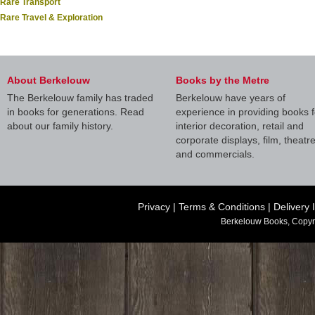
Rare Transport
Rare Travel & Exploration
About Berkelouw
Books by the Metre
The Berkelouw family has traded
Berkelouw have years of
in books for generations. Read
experience in providing books f
about our family history.
interior decoration, retail and
corporate displays, film, theatr
and commercials.
Privacy
|
Terms & Conditions
|
Delivery 
Berkelouw Books, Copyr