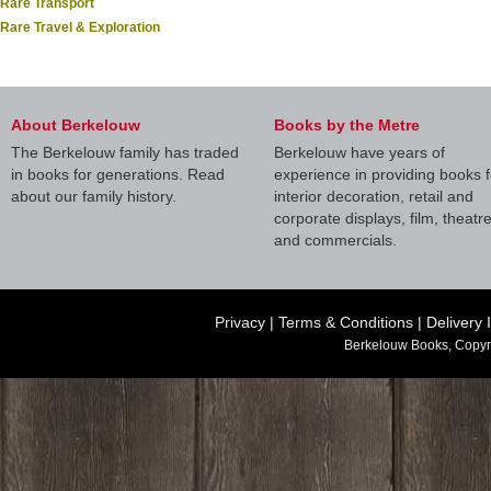
Rare Transport
Rare Travel & Exploration
About Berkelouw
Books by the Metre
The Berkelouw family has traded
Berkelouw have years of
in books for generations. Read
experience in providing books f
about our family history.
interior decoration, retail and
corporate displays, film, theatr
and commercials.
Privacy
|
Terms & Conditions
|
Delivery 
Berkelouw Books, Copyr