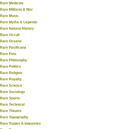
Rare Medicine
Rare Militaria & War
Rare Music
Rare Myths & Legends
Rare Natural History
Rare Occult
Rare Oceans
Rare Pacificana
Rare Pets
Rare Philosophy
Rare Politics
Rare Religion
Rare Royalty
Rare Science
Rare Sociology
Rare Sports
Rare Technical
Rare Theatre
Rare Topography
Rare Trades & Industries