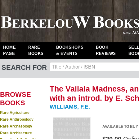
HOME
RARE
BOOKSHOPS
BOOK
SEL
PAGE
BOOKS
& EVENTS
REVIEWS
BOO
SEARCH FOR
The Vailala Madness, an
BROWSE
with an introd. by E. S
BOOKS
WILLIAMS, F.E.
Rare Agriculture
Rare Anthropology
Rare Archaeology
AVAILABLE TO BUY
Rare Architecture