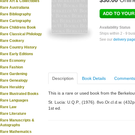
$30.00
Onlin
Rare Art & Collectibles
Rare Australiana
Rare Bibliography
Rare Cartography
Rare Childrens Book
Availability Status
Ships within 2 - 9 bu
Rare Classical Philology
See our
delivery pag
Rare Cookery
Rare Country History
Rare Early Editions
Rare Economy
Rare Fashion
Rare Gardening
Description
Book Details
Comments
Rare Genealogy
Rare Heraldry
This is a rare or used book from the Berkelo
Rare Illustrated Books
Rare Languages
St. Lucia: U.Q.P., (1976). 8vo.Or.cl.d.w. (432pp.
Rare Law
1st ed.
Rare Literature
Rare Manuscripts &
Autographs
Rare Mathematics