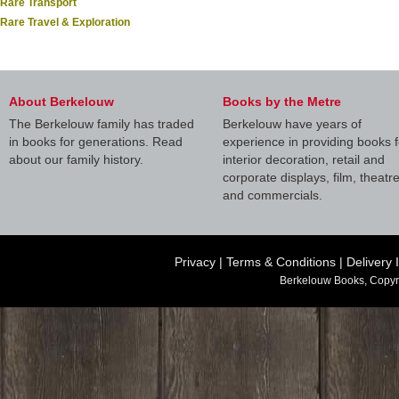
Rare Transport
Rare Travel & Exploration
About Berkelouw
Books by the Metre
The Berkelouw family has traded
Berkelouw have years of
in books for generations. Read
experience in providing books f
about our family history.
interior decoration, retail and
corporate displays, film, theatr
and commercials.
Privacy
|
Terms & Conditions
|
Delivery 
Berkelouw Books, Copyr