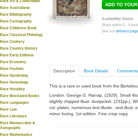
Rare Art & Collectibles
Rare Australiana
Rare Bibliography
Availability Status
Rare Cartography
Ships within 2 - 9 bu
Rare Childrens Book
See our
delivery pag
Rare Classical Philology
Rare Cookery
Rare Country History
Rare Early Editions
Rare Economy
Rare Fashion
Description
Book Details
Comments
Rare Gardening
Rare Genealogy
This is a rare or used book from the Berkelo
Rare Heraldry
London: George G. Harrap, (1929). Small 4to. O
Rare Illustrated Books
slightly chipped illust. dustjacket. (232pp.). Wit
Rare Languages
col. plates, numerous text-illusts., and illu
Rare Law
minor foxing. 1st edition. Fine crisp copy.
Rare Literature
Rare Manuscripts &
Autographs
Rare Mathematics