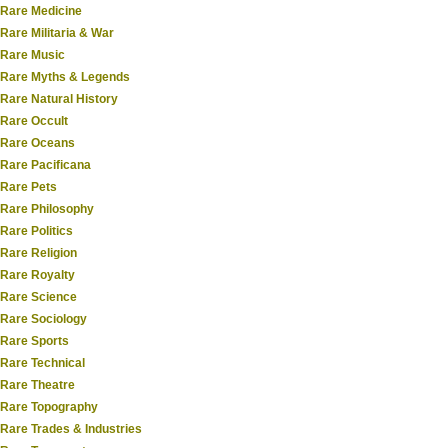
Rare Medicine
Rare Militaria & War
Rare Music
Rare Myths & Legends
Rare Natural History
Rare Occult
Rare Oceans
Rare Pacificana
Rare Pets
Rare Philosophy
Rare Politics
Rare Religion
Rare Royalty
Rare Science
Rare Sociology
Rare Sports
Rare Technical
Rare Theatre
Rare Topography
Rare Trades & Industries