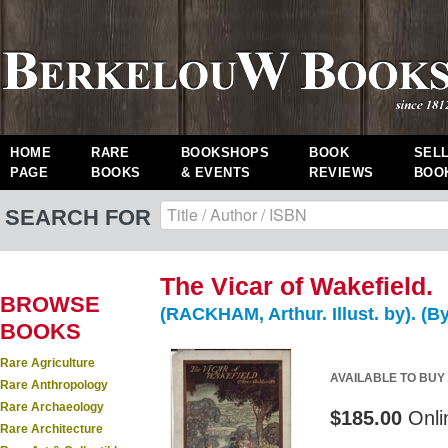
HOME
RARE
BOOKSHOPS
BOOK
SEL
PAGE
BOOKS
& EVENTS
REVIEWS
BOO
SEARCH FOR
The Vicar of Wakefield.
BROWSE
(RACKHAM, Arthur. Illust. by). (B
BOOKS
Rare Agriculture
AVAILABLE TO BUY
Rare Anthropology
Rare Archaeology
$185.00
Onli
Rare Architecture