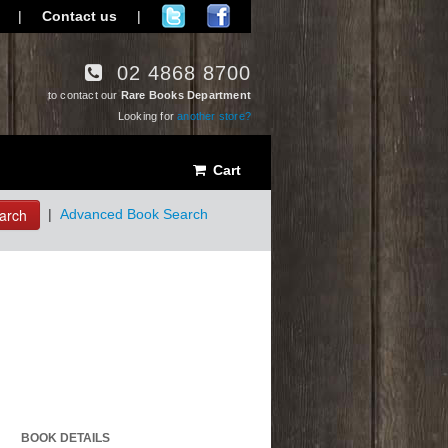
|
Contact us
|
02 4868 8700
to contact our
Rare Books Department
Looking for
another store?
Cart
arch
|
Advanced Book Search
BOOK DETAILS