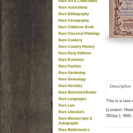
Rare Art & Collectibles
Rare Australiana
Rare Bibliography
Rare Cartography
Rare Childrens Book
Rare Classical Philology
Rare Cookery
Rare Country History
Rare Early Editions
Rare Economy
Rare Fashion
Rare Gardening
Rare Genealogy
Rare Heraldry
Description
Rare Illustrated Books
Rare Languages
This is a rar
Rare Law
(London: Hodde
Rare Literature
382pp.). With 
Rare Manuscripts &
Autographs
Rare Mathematics