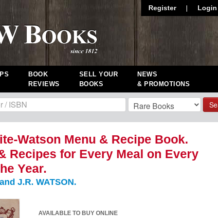
Register
|
Login
PS
BOOK
SELL YOUR
NEWS
REVIEWS
BOOKS
& PROMOTIONS
Se
ite-Watson Menu & Recipe Book.
 Recipes for Every Meal on Every
the Year.
 and J.R. WATSON.
AVAILABLE TO BUY ONLINE