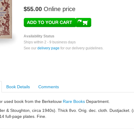
$55.00
Online price
Availability Status
Ships within 2 - 9 business days
See our
delivery page
for our delivery guidelines.
Book Details
Comments
e or used book from the Berkelouw
Rare Books
Department.
r & Stoughton, circa 1940s). Thick 8vo. Orig. dec. cloth. Dustjacket. (
14 full-page plates. Fine.