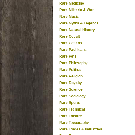
Rare Medicine
Rare Militaria & War
Rare Music
Rare Myths & Legends
Rare Natural History
Rare Occult
Rare Oceans
Rare Pacificana
Rare Pets
Rare Philosophy
Rare Politics
Rare Religion
Rare Royalty
Rare Science
Rare Sociology
Rare Sports
Rare Technical
Rare Theatre
Rare Topography
Rare Trades & Industries