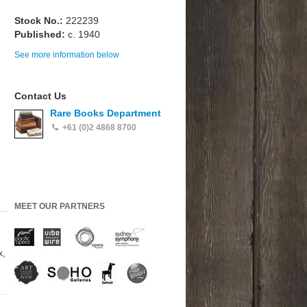
Stock No.:
222239
Published:
c. 1940
See more information below
Contact Us
Rare Books Department
+61 (0)2 4868 8700
MEET OUR PARTNERS
x,