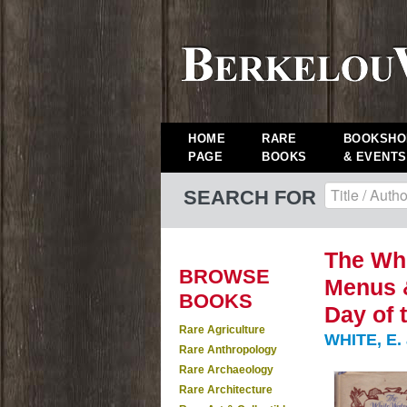
HOME
RARE
BOOKSHO
PAGE
BOOKS
& EVENTS
SEARCH FOR
The Wh
BROWSE
Menus &
BOOKS
Day of 
Rare Agriculture
WHITE, E.
Rare Anthropology
Rare Archaeology
Rare Architecture