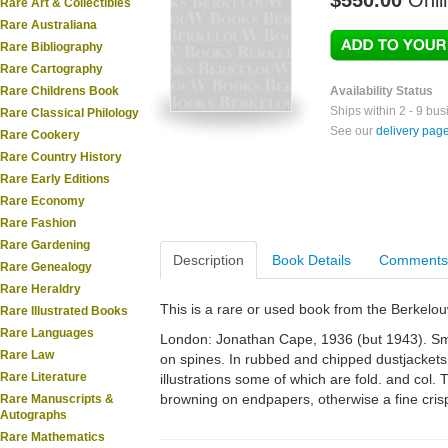
$550.00
Onli
Rare Art & Collectibles
Rare Australiana
Rare Bibliography
Rare Cartography
Rare Childrens Book
Availability Status
Ships within 2 - 9 bu
Rare Classical Philology
See our
delivery pag
Rare Cookery
Rare Country History
Rare Early Editions
Rare Economy
Rare Fashion
Rare Gardening
Description
Book Details
Comments
Rare Genealogy
Rare Heraldry
This is a rare or used book from the Berkelo
Rare Illustrated Books
Rare Languages
London: Jonathan Cape, 1936 (but 1943). Small 
Rare Law
on spines. In rubbed and chipped dustjackets.
Rare Literature
illustrations some of which are fold. and col. T
browning on endpapers, otherwise a fine crisp
Rare Manuscripts &
Autographs
Rare Mathematics