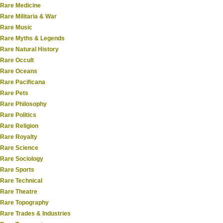
Rare Medicine
Rare Militaria & War
Rare Music
Rare Myths & Legends
Rare Natural History
Rare Occult
Rare Oceans
Rare Pacificana
Rare Pets
Rare Philosophy
Rare Politics
Rare Religion
Rare Royalty
Rare Science
Rare Sociology
Rare Sports
Rare Technical
Rare Theatre
Rare Topography
Rare Trades & Industries