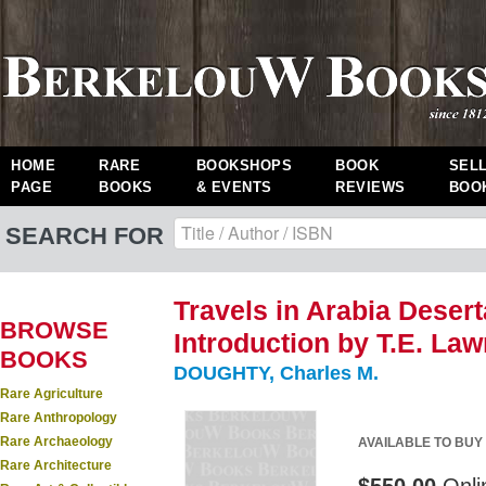
HOME
RARE
BOOKSHOPS
BOOK
SEL
PAGE
BOOKS
& EVENTS
REVIEWS
BOO
SEARCH FOR
Travels in Arabia Desert
BROWSE
Introduction by T.E. Lawr
BOOKS
DOUGHTY, Charles M.
Rare Agriculture
Rare Anthropology
Rare Archaeology
AVAILABLE TO BUY
Rare Architecture