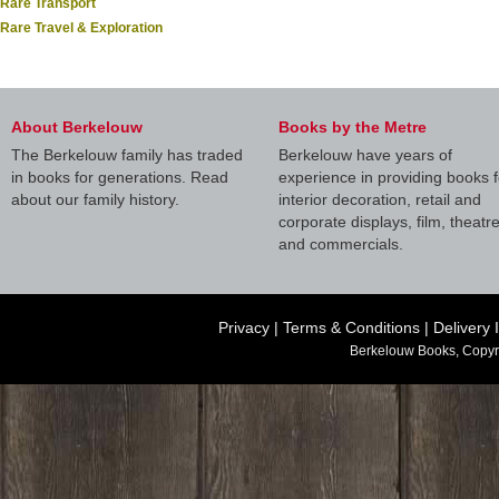
Rare Transport
Rare Travel & Exploration
About Berkelouw
Books by the Metre
The Berkelouw family has traded
Berkelouw have years of
in books for generations. Read
experience in providing books f
about our family history.
interior decoration, retail and
corporate displays, film, theatr
and commercials.
Privacy
|
Terms & Conditions
|
Delivery 
Berkelouw Books, Copyr