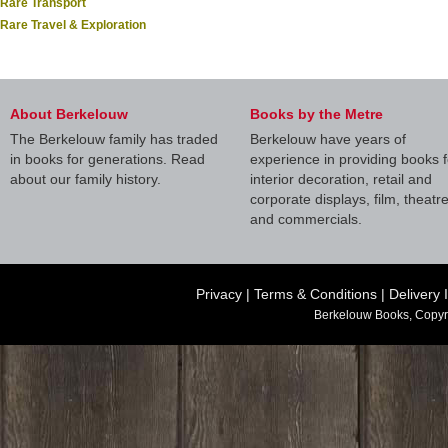
Rare Transport
Rare Travel & Exploration
About Berkelouw
Books by the Metre
The Berkelouw family has traded
Berkelouw have years of
in books for generations. Read
experience in providing books f
about our family history.
interior decoration, retail and
corporate displays, film, theatr
and commercials.
Privacy
|
Terms & Conditions
|
Delivery 
Berkelouw Books, Copyr