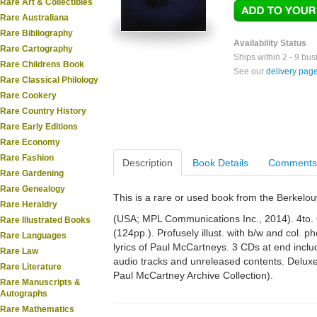
Rare Art & Collectibles
Rare Australiana
Rare Bibliography
Availability Status
Rare Cartography
Ships within 2 - 9 bu
Rare Childrens Book
See our
delivery pag
Rare Classical Philology
Rare Cookery
Rare Country History
Rare Early Editions
Rare Economy
Rare Fashion
Description
Book Details
Comments
Rare Gardening
Rare Genealogy
This is a rare or used book from the Berkelo
Rare Heraldry
(USA; MPL Communications Inc., 2014). 4to. Or
Rare Illustrated Books
(124pp.). Profusely illust. with b/w and col. 
Rare Languages
lyrics of Paul McCartneys. 3 CDs at end incl
Rare Law
audio tracks and unreleased contents. Deluxe
Rare Literature
Paul McCartney Archive Collection).
Rare Manuscripts &
Autographs
Rare Mathematics