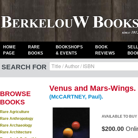
HOME
RARE
BOOKSHOPS
BOOK
SEL
PAGE
BOOKS
& EVENTS
REVIEWS
BOO
SEARCH FOR
Venus and Mars-Wings.
BROWSE
(McCARTNEY, Paul).
BOOKS
Rare Agriculture
AVAILABLE TO BUY
Rare Anthropology
Rare Archaeology
$200.00
Onli
Rare Architecture