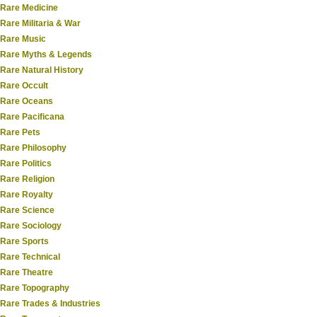
Rare Medicine
Rare Militaria & War
Rare Music
Rare Myths & Legends
Rare Natural History
Rare Occult
Rare Oceans
Rare Pacificana
Rare Pets
Rare Philosophy
Rare Politics
Rare Religion
Rare Royalty
Rare Science
Rare Sociology
Rare Sports
Rare Technical
Rare Theatre
Rare Topography
Rare Trades & Industries