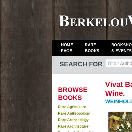
HOME
RARE
BOOKSHO
PAGE
BOOKS
& EVENTS
SEARCH FOR
Vivat B
BROWSE
Wine.
BOOKS
WEINHOLD,
Rare Agriculture
Rare Anthropology
Rare Archaeology
Rare Architecture