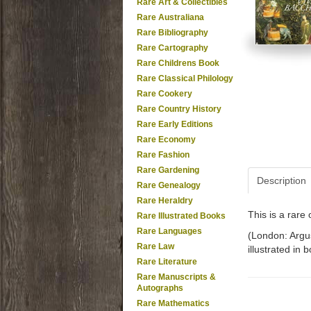
Rare Art & Collectibles
Rare Australiana
Rare Bibliography
Rare Cartography
Rare Childrens Book
Rare Classical Philology
Rare Cookery
Rare Country History
Rare Early Editions
Rare Economy
Rare Fashion
Rare Gardening
Description
Rare Genealogy
Rare Heraldry
This is a rar
Rare Illustrated Books
Rare Languages
(London: Argus
Rare Law
illustrated in 
Rare Literature
Rare Manuscripts &
Autographs
Rare Mathematics