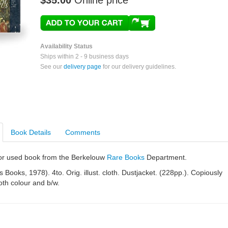
$35.00
Online price
Availability Status
Ships within 2 - 9 business days
See our
delivery page
for our delivery guidelines.
Book Details
Comments
e or used book from the Berkelouw
Rare Books
Department.
 Books, 1978). 4to. Orig. illust. cloth. Dustjacket. (228pp.). Copiously
both colour and b/w.