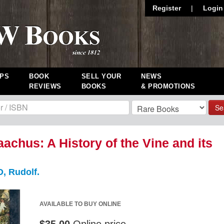
Register
|
Login
PS
BOOK
SELL YOUR
NEWS
REVIEWS
BOOKS
& PROMOTIONS
Se
aachus: A History of the Vine and its
 Rudolf.
AVAILABLE TO BUY ONLINE