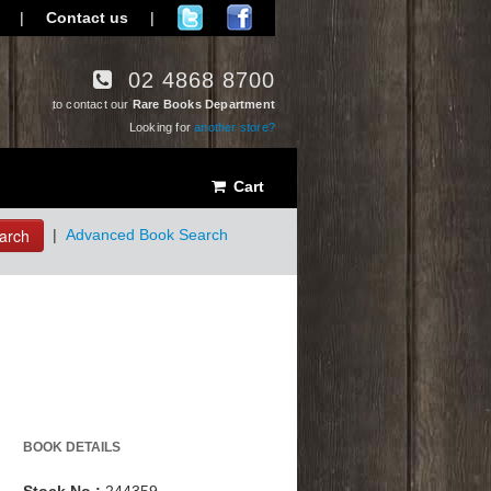
|
Contact us
|
02 4868 8700
to contact our
Rare Books Department
Looking for
another store?
Cart
arch
|
Advanced Book Search
BOOK DETAILS