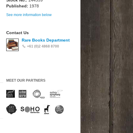
Stock No.:
244359
Published:
1978
See more information below
Contact Us
Rare Books Department
+61 (0)2 4868 8700
MEET OUR PARTNERS