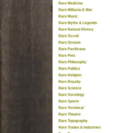
Rare Medicine
Rare Militaria & War
Rare Music
Rare Myths & Legends
Rare Natural History
Rare Occult
Rare Oceans
Rare Pacificana
Rare Pets
Rare Philosophy
Rare Politics
Rare Religion
Rare Royalty
Rare Science
Rare Sociology
Rare Sports
Rare Technical
Rare Theatre
Rare Topography
Rare Trades & Industries