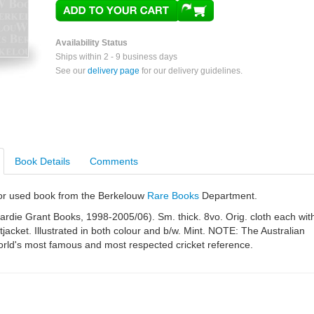
Availability Status
Ships within 2 - 9 business days
See our
delivery page
for our delivery guidelines.
Book Details
Comments
e or used book from the Berkelouw
Rare Books
Department.
rdie Grant Books, 1998-2005/06). Sm. thick. 8vo. Orig. cloth each wit
stjacket. Illustrated in both colour and b/w. Mint. NOTE: The Australian
orld's most famous and most respected cricket reference.