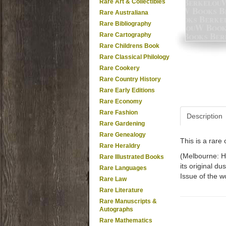
Rare Art & Collectibles
Rare Australiana
Rare Bibliography
Rare Cartography
Rare Childrens Book
Rare Classical Philology
Rare Cookery
Rare Country History
Rare Early Editions
Rare Economy
Rare Fashion
Description
Rare Gardening
Rare Genealogy
This is a rar
Rare Heraldry
(Melbourne: Ha
Rare Illustrated Books
its original du
Rare Languages
Issue of the w
Rare Law
Rare Literature
Rare Manuscripts &
Autographs
Rare Mathematics