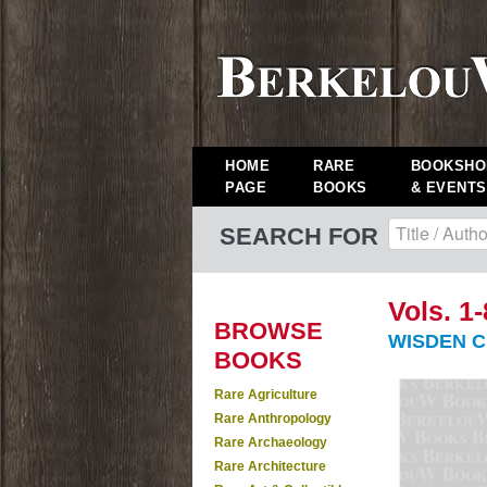
HOME
RARE
BOOKSHO
PAGE
BOOKS
& EVENTS
SEARCH FOR
Vols. 1-
BROWSE
WISDEN C
BOOKS
Rare Agriculture
Rare Anthropology
Rare Archaeology
Rare Architecture