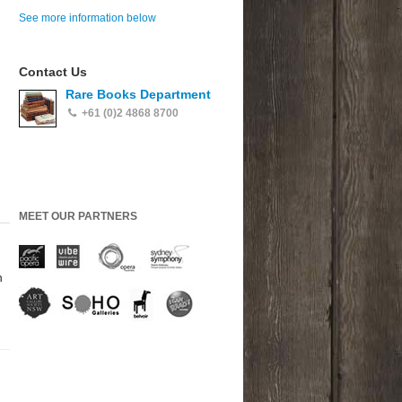
See more information below
Contact Us
Rare Books Department
+61 (0)2 4868 8700
MEET OUR PARTNERS
h