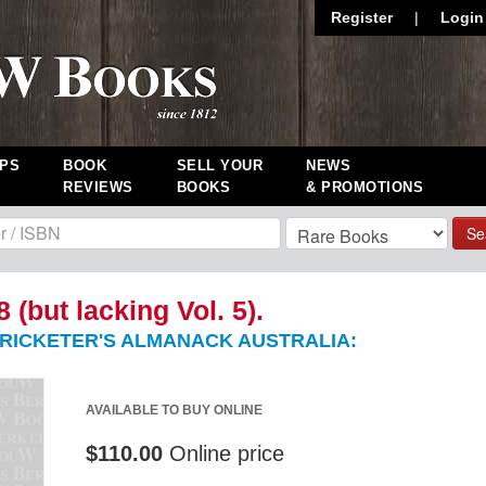
Register
|
Login
PS
BOOK
SELL YOUR
NEWS
REVIEWS
BOOKS
& PROMOTIONS
Se
8 (but lacking Vol. 5).
RICKETER'S ALMANACK AUSTRALIA:
AVAILABLE TO BUY ONLINE
$110.00
Online price