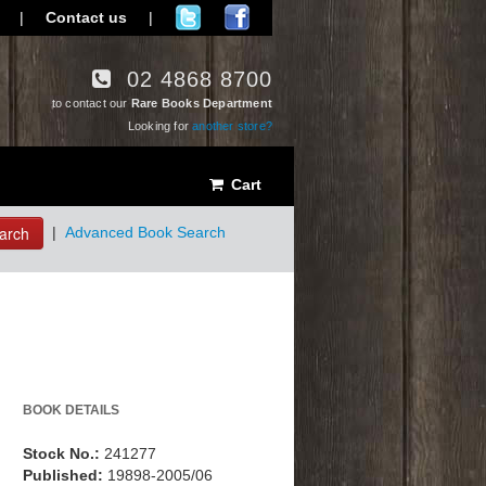
|
Contact us
|
02 4868 8700
to contact our
Rare Books Department
Looking for
another store?
Cart
arch
|
Advanced Book Search
BOOK DETAILS
Stock No.:
241277
Published:
19898-2005/06