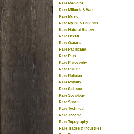
Rare Medicine
Rare Militaria & War
Rare Music
Rare Myths & Legends
Rare Natural History
Rare Occult
Rare Oceans
Rare Pacificana
Rare Pets
Rare Philosophy
Rare Politics
Rare Religion
Rare Royalty
Rare Science
Rare Sociology
Rare Sports
Rare Technical
Rare Theatre
Rare Topography
Rare Trades & Industries