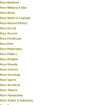
Rare Medicine
Rare Militaria & War
Rare Music
Rare Myths & Legends
Rare Natural History
Rare Occult
Rare Oceans
Rare Pacificana
Rare Pets
Rare Philosophy
Rare Politics
Rare Religion
Rare Royalty
Rare Science
Rare Sociology
Rare Sports
Rare Technical
Rare Theatre
Rare Topography
Rare Trades & Industries