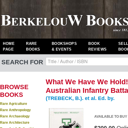
HOME
RARE
BOOKSHOPS
BOOK
SEL
PAGE
BOOKS
& EVENTS
REVIEWS
BOO
SEARCH FOR
What We Have We Hold! A
BROWSE
Australian Infantry Batt
BOOKS
(TREBECK, B.). et al. Ed. by.
Rare Agriculture
Rare Anthropology
Rare Archaeology
AVAILABLE TO BUY
Rare Architecture