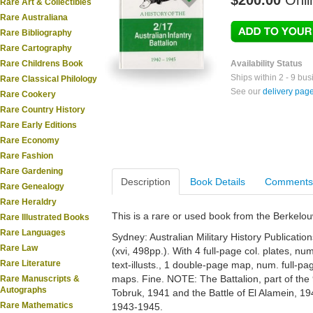
$200.00
Onli
Rare Art & Collectibles
Rare Australiana
Rare Bibliography
Rare Cartography
Rare Childrens Book
Availability Status
Ships within 2 - 9 bu
Rare Classical Philology
See our
delivery pag
Rare Cookery
Rare Country History
Rare Early Editions
Rare Economy
Rare Fashion
Rare Gardening
Description
Book Details
Comments
Rare Genealogy
Rare Heraldry
This is a rare or used book from the Berkelo
Rare Illustrated Books
Rare Languages
Sydney: Australian Military History Publications
Rare Law
(xvi, 498pp.). With 4 full-page col. plates, nu
Rare Literature
text-illusts., 1 double-page map, num. full-
maps. Fine. NOTE: The Battalion, part of the 9
Rare Manuscripts &
Autographs
Tobruk, 1941 and the Battle of El Alamein, 
Rare Mathematics
1943-1945.