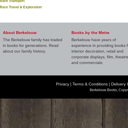
Rare Transport
Rare Travel & Exploration
About Berkelouw
Books by the Metre
The Berkelouw family has traded
Berkelouw have years of
in books for generations. Read
experience in providing books f
about our family history.
interior decoration, retail and
corporate displays, film, theatr
and commercials.
Privacy
|
Terms & Conditions
|
Delivery 
Berkelouw Books, Copyr