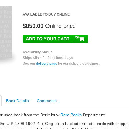
AVAILABLE TO BUY ONLINE
$850.00
Online price
Availability Status
Ships within 2 - 9 business days
See our
delivery page
for our delivery guidelines.
Book Details
Comments
e or used book from the Berkelouw
Rare Books
Department.
he U.P. 1898-1902. 4to. Orig. cloth backed printed boards with chippe