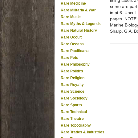
titling labels 
Rare Medicine
some are partl
Rare Militaria & War
in pt.6. Uncut
Rare Music
pages. NOTE: D
Rare Myths & Legends
Marine Biology
Rare Natural History
Sharp, G.A. B
Rare Occult
Rare Oceans
Rare Pacificana
Rare Pets
Rare Philosophy
Rare Politics
Rare Religion
Rare Royalty
Rare Science
Rare Sociology
Rare Sports
Rare Technical
Rare Theatre
Rare Topography
Rare Trades & Industries