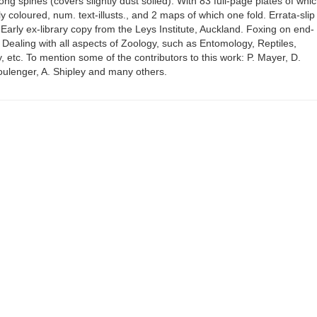
along spines (covers slightly dust soiled). With 83 full-page plates of whi
y coloured, num. text-illusts., and 2 maps of which one fold. Errata-slip
. Early ex-library copy from the Leys Institute, Auckland. Foxing on end-
ealing with all aspects of Zoology, such as Entomology, Reptiles,
, etc. To mention some of the contributors to this work: P. Mayer, D.
oulenger, A. Shipley and many others.