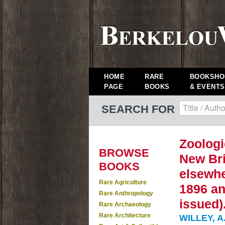
HOME
RARE
BOOKSHO
PAGE
BOOKS
& EVENTS
SEARCH FOR
Zoologi
BROWSE
New Bri
BOOKS
elsewhe
Rare Agriculture
1896 an
Rare Anthropology
issued)
Rare Archaeology
Rare Architecture
WILLEY, A