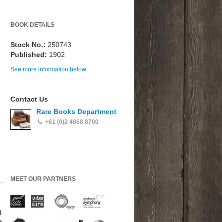
BOOK DETAILS
Stock No.:
250743
Published:
1902
See more information below
Contact Us
Rare Books Department
+61 (0)2 4868 8700
MEET OUR PARTNERS
d