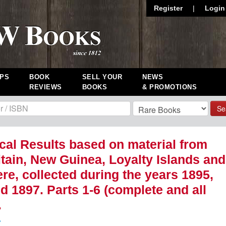
Register
|
Login
PS
BOOK
SELL YOUR
NEWS
REVIEWS
BOOKS
& PROMOTIONS
Se
cal Results based on material from
tain, New Guinea, Loyalty Islands and
re, collected during the years 1895,
d 1897. Parts 1-6 (complete and all
.
.