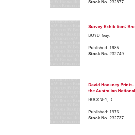
Stock No.
232877
Survey Exhibition: Bro
BOYD, Guy.
Published: 1985
Stock No.
232749
David Hockney Prints. 
the Australian National
HOCKNEY, D.
Published: 1976
Stock No.
232737