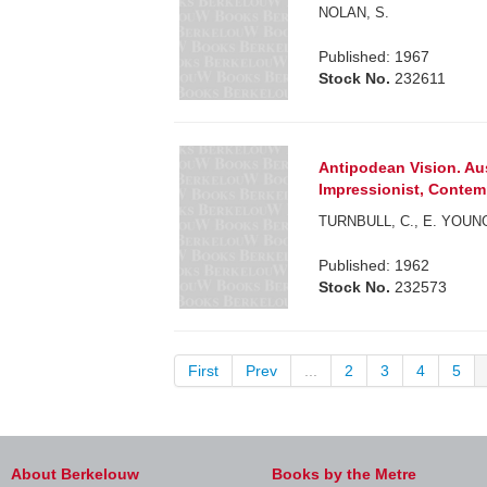
NOLAN, S.
Published: 1967
Stock No.
232611
Antipodean Vision. Aus
Impressionist, Contem
TURNBULL, C., E. YOUN
Published: 1962
Stock No.
232573
First
Prev
...
2
3
4
5
About Berkelouw
Books by the Metre