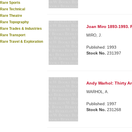
Rare Sports
Rare Technical
Rare Theatre
Rare Topography
Joan Miro 1893-1993. 
Rare Trades & Industries
MIRO, J.
Rare Transport
Rare Travel & Exploration
Published: 1993
Stock No.
231397
Andy Warhol: Thirty A
WARHOL, A.
Published: 1997
Stock No.
231268