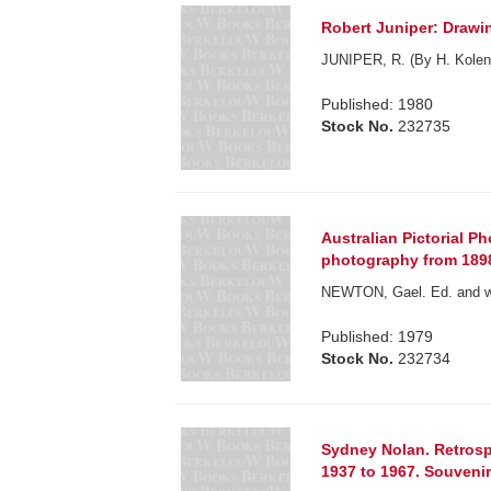
Robert Juniper: Drawi
JUNIPER, R. (By H. Kolen
Published: 1980
Stock No.
232735
Australian Pictorial Ph
photography from 1898 
NEWTON, Gael. Ed. and wi
Published: 1979
Stock No.
232734
Sydney Nolan. Retrospe
1937 to 1967. Souveni