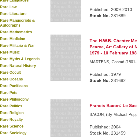
Rare Languages
Rare Law
Published: 2009-2010
Rare Literature
Stock No.
231689
Rare Manuscripts &
Autographs
Rare Mathematics
Rare Medicine
The H.W.B. Chester Mem
Rare Militaria & War
Pearce, Art Gallery o
Rare Music
1979 - 10 February 1980
Rare Myths & Legends
MARTENS, Conrad (1801-
Rare Natural History
Rare Occult
Published: 1979
Rare Oceans
Stock No.
231682
Rare Pacificana
Rare Pets
Rare Philosophy
Francis Bacon: Le Sacr
Rare Politics
Rare Religion
BACON, (By Michael Peppi
Rare Royalty
Rare Science
Published: 2004
Stock No.
231459
Rare Sociology