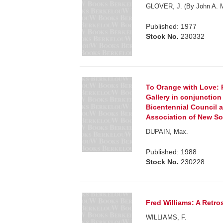
GLOVER, J. (By John A. 
Published: 1977
Stock No.
230332
To Orange with Love: 
Gallery in conjunctio
Bicentennial Council 
Association of New So
DUPAIN, Max.
Published: 1988
Stock No.
230228
Fred Williams: A Retro
WILLIAMS, F.