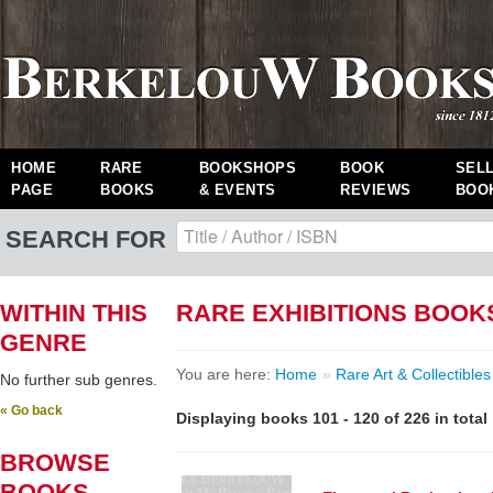
HOME
RARE
BOOKSHOPS
BOOK
SEL
PAGE
BOOKS
& EVENTS
REVIEWS
BOO
SEARCH FOR
WITHIN THIS
RARE EXHIBITIONS BOOK
GENRE
You are here:
Home
»
Rare Art & Collectibles
No further sub genres.
« Go back
Displaying books 101 - 120 of 226 in total
BROWSE
BOOKS