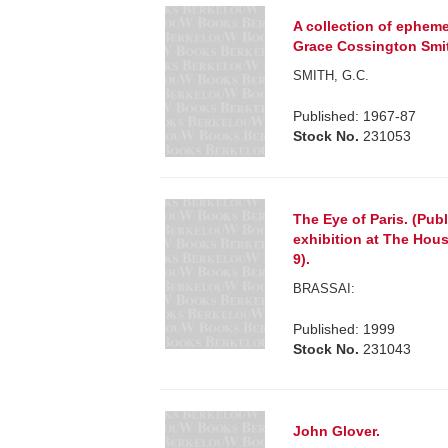
A collection of epheme
Grace Cossington Smith
SMITH, G.C.
Published: 1967-87
Stock No.
231053
The Eye of Paris. (Pub
exhibition at The Hous
9).
BRASSAI:
Published: 1999
Stock No.
231043
John Glover.