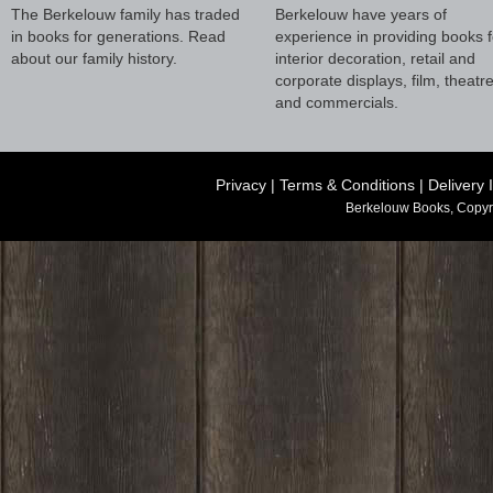
The Berkelouw family has traded
Berkelouw have years of
in books for generations. Read
experience in providing books f
about our family history.
interior decoration, retail and
corporate displays, film, theatr
and commercials.
Privacy
|
Terms & Conditions
|
Delivery 
Berkelouw Books, Copyr