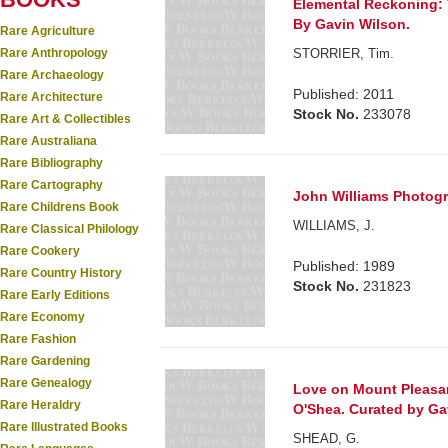
Elemental Reckoning: T
By Gavin Wilson.
Rare Agriculture
Rare Anthropology
STORRIER, Tim.
Rare Archaeology
Published: 2011
Rare Architecture
Stock No.
233078
Rare Art & Collectibles
Rare Australiana
Rare Bibliography
Rare Cartography
John Williams Photog
Rare Childrens Book
WILLIAMS, J.
Rare Classical Philology
Rare Cookery
Published: 1989
Rare Country History
Stock No.
231823
Rare Early Editions
Rare Economy
Rare Fashion
Rare Gardening
Rare Genealogy
Love on Mount Pleasan
Rare Heraldry
O'Shea. Curated by Ga
Rare Illustrated Books
SHEAD, G.