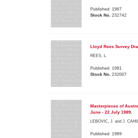
Published: 1987
Stock No.
232742
Lloyd Rees Survey Dra
REES, L.
Published: 1981
Stock No.
232007
Masterpieces of Austr
June - 22 July 1989.
LEBOVIC, J. and J. CAHIL
Published: 1989