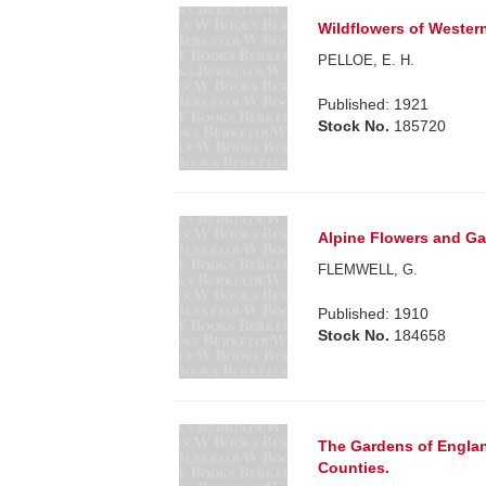
Wildflowers of Western
PELLOE, E. H.
Published: 1921
Stock No.
185720
Alpine Flowers and Ga
FLEMWELL, G.
Published: 1910
Stock No.
184658
The Gardens of Englan
Counties.