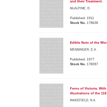
and their Treatment.
McALPINE, D.
Published: 1911
Stock No.
178636
Edible Nuts of the Wor
MENNINGER, E.A.
Published: 1977
Stock No.
178097
Ferns of Victoria. Wit
illustrations of the 11
WAKEFIELD, N.A.