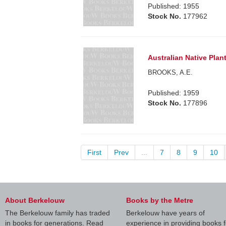
Published: 1955
Stock No.
177962
Australian Native Pla
BROOKS, A.E.
Published: 1959
Stock No.
177896
First
Prev
...
7
8
9
10
About Berkelouw
Books by the Metre
The Berkelouw family has traded
Berkelouw have years of
in books for generations. Read
experience in providing books f