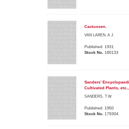
Cactussen.
VAN LAREN, A.J.
Published: 1931
Stock No.
180133
Sanders' Encyclopaedia
Cultivated Plants, etc.,
SANDERS, T.W.
Published: 1950
Stock No.
179304