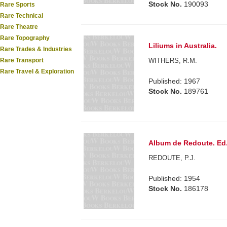
Stock No.
190093
Rare Sports
Rare Technical
Rare Theatre
Rare Topography
Liliums in Australia.
Rare Trades & Industries
WITHERS, R.M.
Rare Transport
Rare Travel & Exploration
Published: 1967
Stock No.
189761
Album de Redoute. Ed.b
REDOUTE, P.J.
Published: 1954
Stock No.
186178