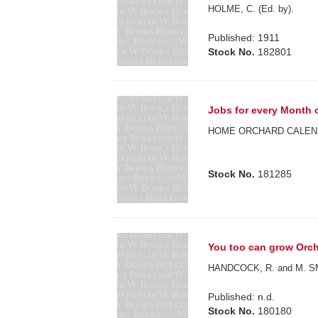
HOLME, C. (Ed. by).
Published: 1911
Stock No.
182801
Jobs for every Month of
HOME ORCHARD CALEN
Stock No.
181285
You too can grow Orch
HANDCOCK, R. and M. S
Published: n.d.
Stock No.
180180