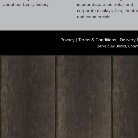
about our family history.
interior decoration, retail and
corporate displays, film, theatr
and commercials.
Privacy
|
Terms & Conditions
|
Delivery 
Berkelouw Books, Copyr