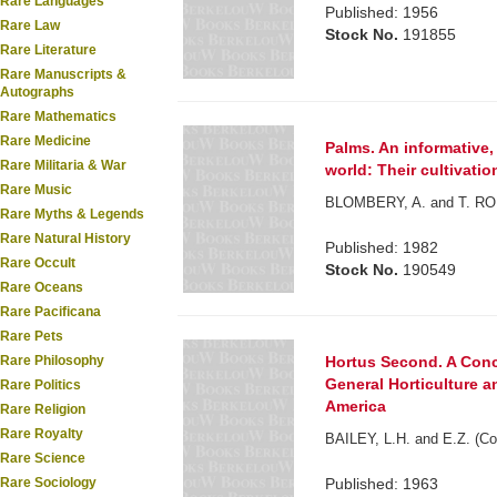
Rare Languages
Published: 1956
Rare Law
Stock No.
191855
Rare Literature
Rare Manuscripts &
Autographs
Rare Mathematics
Rare Medicine
Palms. An informative,
Rare Militaria & War
world: Their cultivati
Rare Music
BLOMBERY, A. and T. RO
Rare Myths & Legends
Rare Natural History
Published: 1982
Rare Occult
Stock No.
190549
Rare Oceans
Rare Pacificana
Rare Pets
Hortus Second. A Conc
Rare Philosophy
General Horticulture a
Rare Politics
America
Rare Religion
Rare Royalty
BAILEY, L.H. and E.Z. (Co
Rare Science
Published: 1963
Rare Sociology