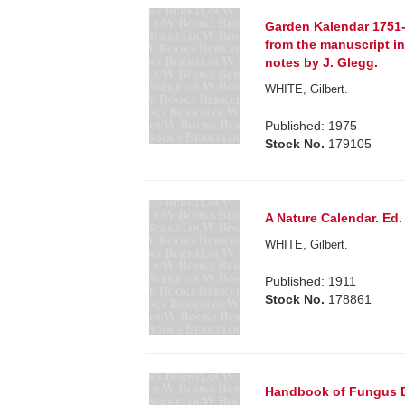
Garden Kalendar 1751-
from the manuscript in 
notes by J. Glegg.
WHITE, Gilbert.
Published: 1975
Stock No.
179105
A Nature Calendar. Ed.
WHITE, Gilbert.
Published: 1911
Stock No.
178861
Handbook of Fungus Di