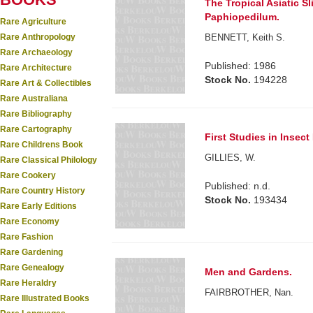
The Tropical Asiatic S
Paphiopedilum.
Rare Agriculture
Rare Anthropology
BENNETT, Keith S.
Rare Archaeology
Published: 1986
Rare Architecture
Stock No.
194228
Rare Art & Collectibles
Rare Australiana
Rare Bibliography
Rare Cartography
First Studies in Insect L
Rare Childrens Book
GILLIES, W.
Rare Classical Philology
Rare Cookery
Published: n.d.
Rare Country History
Stock No.
193434
Rare Early Editions
Rare Economy
Rare Fashion
Rare Gardening
Rare Genealogy
Men and Gardens.
Rare Heraldry
FAIRBROTHER, Nan.
Rare Illustrated Books