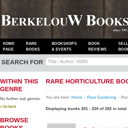
HOME
RARE
BOOKSHOPS
BOOK
SEL
PAGE
BOOKS
& EVENTS
REVIEWS
BOO
SEARCH FOR
WITHIN THIS
RARE HORTICULTURE BO
GENRE
You are here:
Home
»
Rare Gardening
»
Rar
No further sub genres.
« Go back
Displaying books 201 - 220 of 282 in total
BROWSE
BOOKS