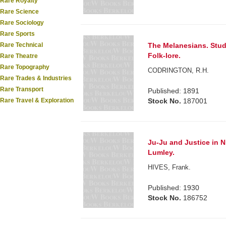
Rare Royalty
Rare Science
Rare Sociology
Rare Sports
The Melanesians. Stud
Rare Technical
Folk-lore.
Rare Theatre
Rare Topography
CODRINGTON, R.H.
Rare Trades & Industries
Rare Transport
Published: 1891
Stock No.
187001
Rare Travel & Exploration
Ju-Ju and Justice in 
Lumley.
HIVES, Frank.
Published: 1930
Stock No.
186752