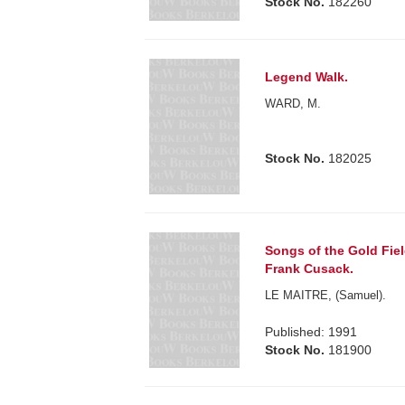
Stock No.
182260
Legend Walk.
WARD, M.
Stock No.
182025
Songs of the Gold Fiel
Frank Cusack.
LE MAITRE, (Samuel).
Published: 1991
Stock No.
181900