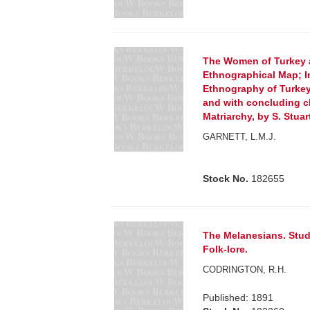
The Women of Turkey a
Ethnographical Map; I
Ethnography of Turkey
and with concluding c
Matriarchy, by S. Stuar
GARNETT, L.M.J.
Stock No.
182655
The Melanesians. Stud
Folk-lore.
CODRINGTON, R.H.
Published: 1891