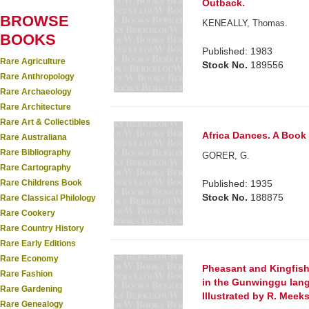
Outback.
BROWSE
KENEALLY, Thomas.
BOOKS
Published: 1983
Rare Agriculture
Stock No.
189556
Rare Anthropology
Rare Archaeology
Rare Architecture
Rare Art & Collectibles
Africa Dances. A Book
Rare Australiana
Rare Bibliography
GORER, G.
Rare Cartography
Rare Childrens Book
Published: 1935
Stock No.
188875
Rare Classical Philology
Rare Cookery
Rare Country History
Rare Early Editions
Rare Economy
Pheasant and Kingfishe
Rare Fashion
in the Gunwinggu lang
Rare Gardening
Illustrated by R. Meeks
Rare Genealogy