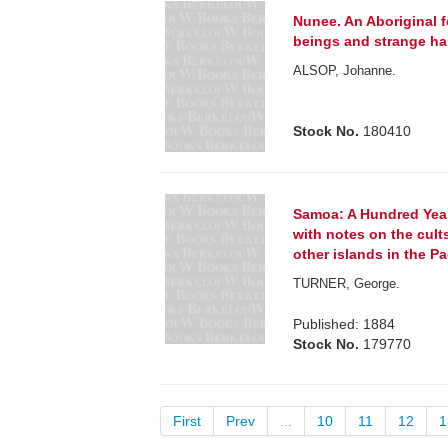
Nunee. An Aboriginal fo
beings and strange h
ALSOP, Johanne.
Stock No.
180410
Samoa: A Hundred Yea
with notes on the cult
other islands in the Pa
TURNER, George.
Published: 1884
Stock No.
179770
First
Prev
...
10
11
12
1