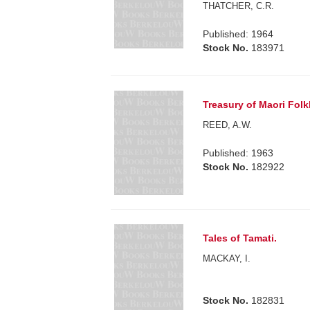
THATCHER, C.R.
Published: 1964
Stock No.
183971
Treasury of Maori Folk
REED, A.W.
Published: 1963
Stock No.
182922
Tales of Tamati.
MACKAY, I.
Stock No.
182831