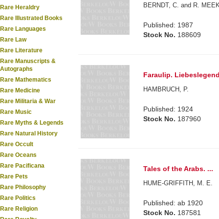
BERNDT, C. and R. MEE
Rare Heraldry
Rare Illustrated Books
Published: 1987
Rare Languages
Stock No.
188609
Rare Law
Rare Literature
Rare Manuscripts &
Autographs
Faraulip. Liebeslegen
Rare Mathematics
HAMBRUCH, P.
Rare Medicine
Rare Militaria & War
Published: 1924
Rare Music
Stock No.
187960
Rare Myths & Legends
Rare Natural History
Rare Occult
Rare Oceans
Rare Pacificana
Tales of the Arabs. ...
Rare Pets
HUME-GRIFFITH, M. E.
Rare Philosophy
Rare Politics
Published: ab 1920
Rare Religion
Stock No.
187581