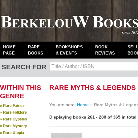
HOME
RARE
BOOKSHOPS
BOOK
SEL
PAGE
BOOKS
& EVENTS
REVIEWS
BOO
SEARCH FOR
WITHIN THIS
RARE MYTHS & LEGENDS
GENRE
You are here:
Home
»
Rare Myths & Legen
» Rare Fairies
» Rare Folklore
Displaying books 261 - 280 of 365 in total
» Rare Gypsies
» Rare Mystery
» Rare Utopia