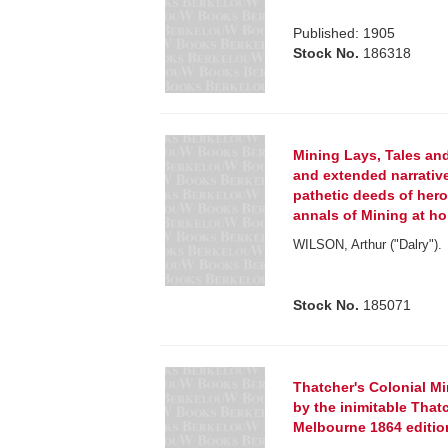
Published: 1905
Stock No.
186318
Mining Lays, Tales an
and extended narrati
pathetic deeds of heroi
annals of Mining at h
WILSON, Arthur ("Dalry").
Stock No.
185071
Thatcher's Colonial Mi
by the inimitable Thatch
Melbourne 1864 editio