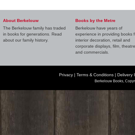
About Berkelouw
Books by the Metre
The Berkelouw family has traded
Berkelouw have years of
in books for generations. Read
experience in providing books f
about our family history.
interior decoration, retail and
corporate displays, film, theatr
and commercials.
Privacy
|
Terms & Conditions
|
Delivery 
Berkelouw Books, Copyr