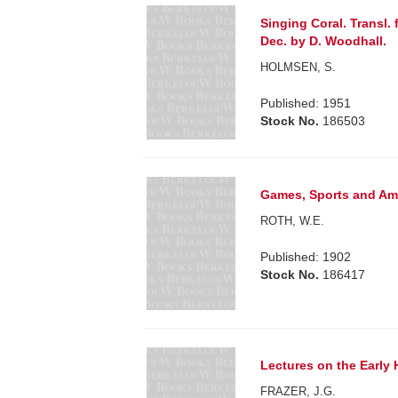
Singing Coral. Transl.
Dec. by D. Woodhall.
HOLMSEN, S.
Published: 1951
Stock No.
186503
Games, Sports and Amu
ROTH, W.E.
Published: 1902
Stock No.
186417
Lectures on the Early 
FRAZER, J.G.