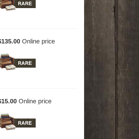
$135.00
Online price
$15.00
Online price