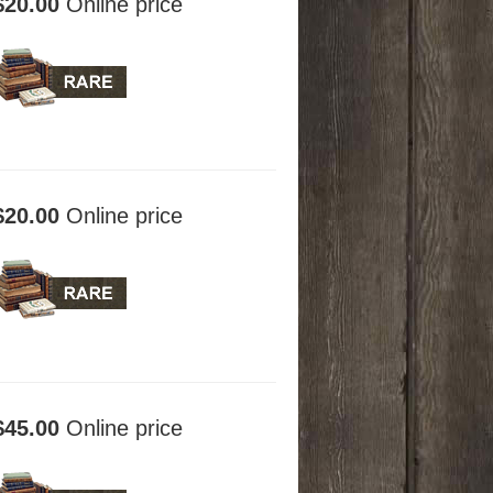
$20.00
Online price
$20.00
Online price
$45.00
Online price