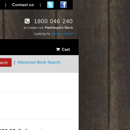
|
Contact us
|
1800 046 240
to contact our
Paddington Store
Looking for
another store?
Cart
arch
|
Advanced Book Search