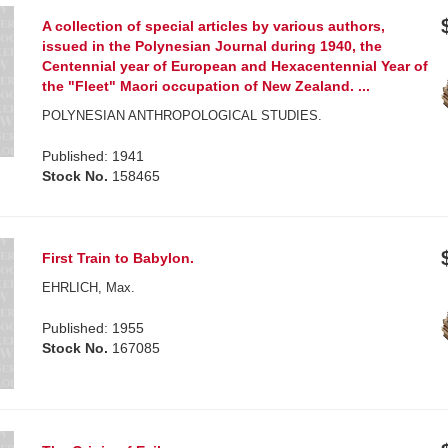
A collection of special articles by various authors,
issued in the Polynesian Journal during 1940, the
Centennial year of European and Hexacentennial Year of
the "Fleet" Maori occupation of New Zealand. ...
POLYNESIAN ANTHROPOLOGICAL STUDIES.
Published: 1941
Stock No.
158465
First Train to Babylon.
EHRLICH, Max.
Published: 1955
Stock No.
167085