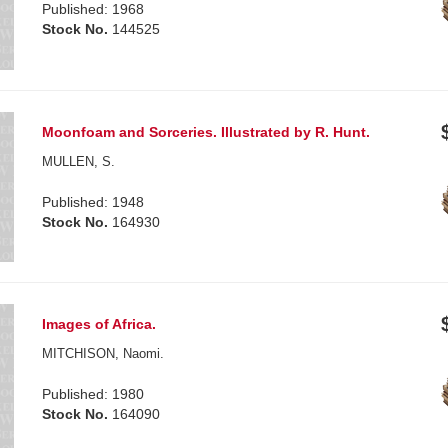
Published: 1968
Stock No.
144525
Moonfoam and Sorceries. Illustrated by R. Hunt.
MULLEN, S.
Published: 1948
Stock No.
164930
Images of Africa.
MITCHISON, Naomi.
Published: 1980
Stock No.
164090