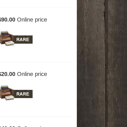
$90.00
Online price
$20.00
Online price