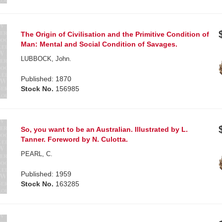
The Origin of Civilisation and the Primitive Condition of
Man: Mental and Social Condition of Savages.
LUBBOCK, John.
Published: 1870
Stock No.
156985
So, you want to be an Australian. Illustrated by L.
Tanner. Foreword by N. Culotta.
PEARL, C.
Published: 1959
Stock No.
163285