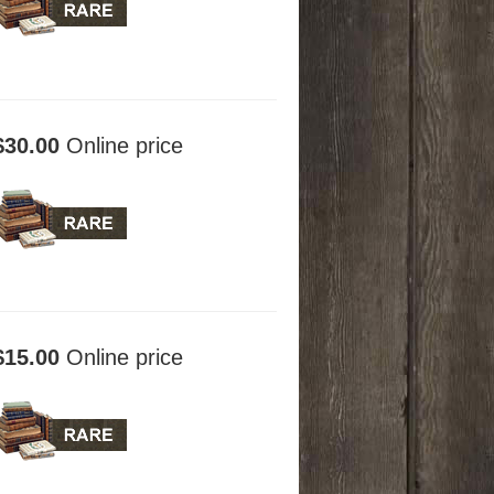
$30.00
Online price
$15.00
Online price