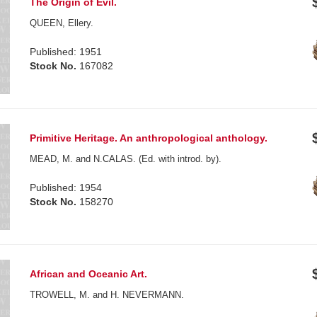
The Origin of Evil.
QUEEN, Ellery.
Published: 1951
Stock No.
167082
Primitive Heritage. An anthropological anthology.
MEAD, M. and N.CALAS. (Ed. with introd. by).
Published: 1954
Stock No.
158270
African and Oceanic Art.
TROWELL, M. and H. NEVERMANN.