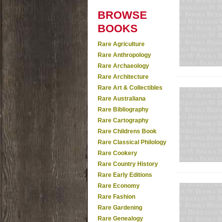
BROWSE
BOOKS
Rare Agriculture
Rare Anthropology
Rare Archaeology
Rare Architecture
Rare Art & Collectibles
Rare Australiana
Rare Bibliography
Rare Cartography
Rare Childrens Book
Rare Classical Philology
Rare Cookery
Rare Country History
Rare Early Editions
Rare Economy
Rare Fashion
Rare Gardening
Rare Genealogy