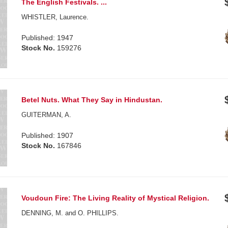
The English Festivals. ...
WHISTLER, Laurence.
Published: 1947
Stock No.
159276
Betel Nuts. What They Say in Hindustan.
GUITERMAN, A.
Published: 1907
Stock No.
167846
Voudoun Fire: The Living Reality of Mystical Religion.
DENNING, M. and O. PHILLIPS.