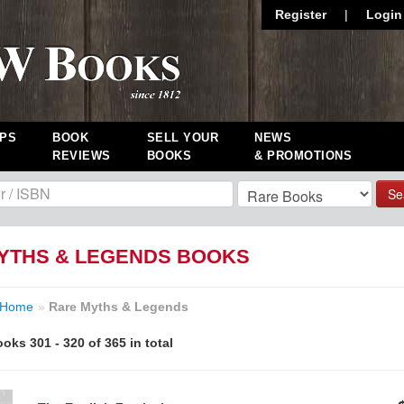
Register
|
Login
PS
BOOK
SELL YOUR
NEWS
REVIEWS
BOOKS
& PROMOTIONS
Se
YTHS & LEGENDS BOOKS
Home
»
Rare Myths & Legends
oks 301 - 320 of 365 in total