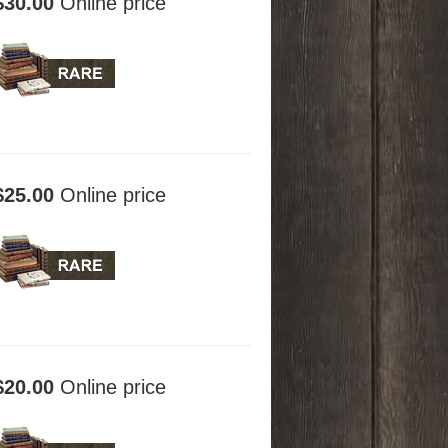
$30.00
Online price
$25.00
Online price
$20.00
Online price