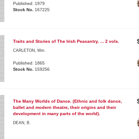
Published: 1979
Stock No.
167225
Traits and Stories of The Irish Peasantry. ... 2 vols.
CARLETON, Wm.
Published: 1865
Stock No.
159256
The Many Worlds of Dance. (Ethnic and folk dance,
ballet and modern theatre, their origins and their
development in many parts of the world).
DEAN, B.