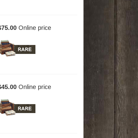
$75.00
Online price
$45.00
Online price