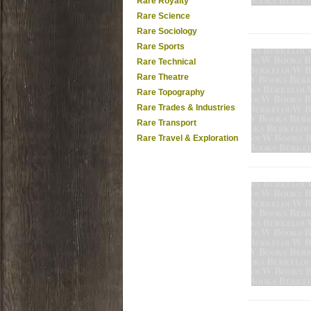
Rare Royalty
Rare Science
Rare Sociology
Rare Sports
Rare Technical
Rare Theatre
Rare Topography
Rare Trades & Industries
Rare Transport
Rare Travel & Exploration