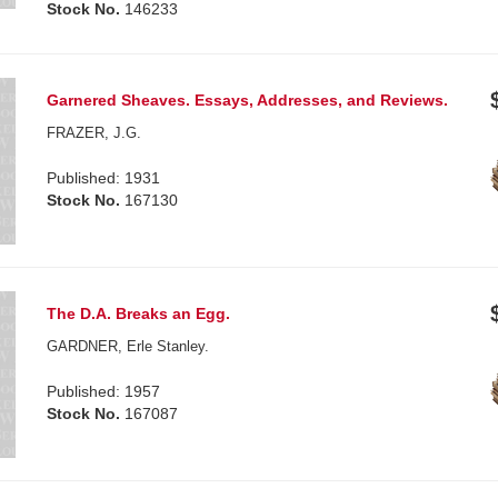
Stock No.
146233
Garnered Sheaves. Essays, Addresses, and Reviews.
FRAZER, J.G.
Published: 1931
Stock No.
167130
The D.A. Breaks an Egg.
GARDNER, Erle Stanley.
Published: 1957
Stock No.
167087