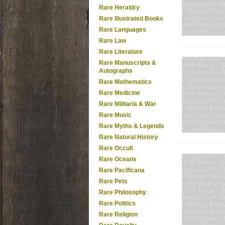
Rare Heraldry
Rare Illustrated Books
Rare Languages
Rare Law
Rare Literature
Rare Manuscripts &
Autographs
Rare Mathematics
Rare Medicine
Rare Militaria & War
Rare Music
Rare Myths & Legends
Rare Natural History
Rare Occult
Rare Oceans
Rare Pacificana
Rare Pets
Rare Philosophy
Rare Politics
Rare Religion