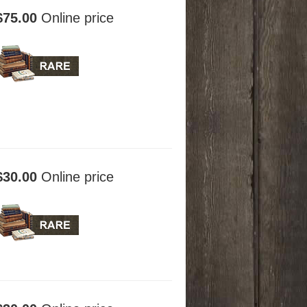
$75.00
Online price
$30.00
Online price