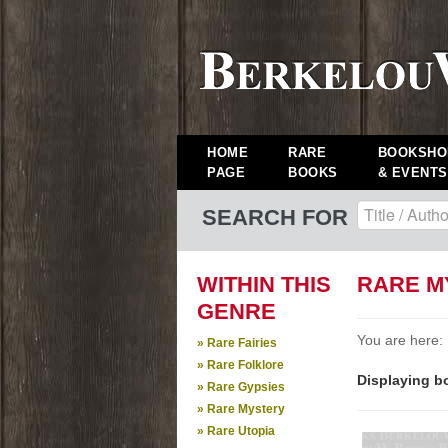
HOME
RARE
BOOKSHO
PAGE
BOOKS
& EVENTS
SEARCH FOR
WITHIN THIS
RARE M
GENRE
You are here:
» Rare Fairies
» Rare Folklore
Displaying bo
» Rare Gypsies
» Rare Mystery
» Rare Utopia