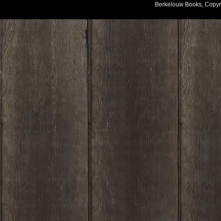
Berkelouw Books, Copyr