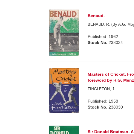
Benaud.
BENAUD, R. (By A.G. Moy
Published: 1962
Stock No.
238034
Masters of Cricket. Fr
foreword by R.G. Menz
FINGLETON, J.
Published: 1958
Stock No.
238030
Sir Donald Bradman: A