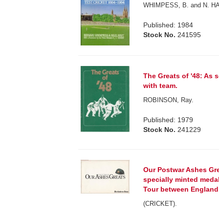
WHIMPESS, B. and N. H
Published: 1984
Stock No.
241595
The Greats of '48: As
with team.
ROBINSON, Ray.
Published: 1979
Stock No.
241229
Our Postwar Ashes Grea
specially minted meda
Tour between England 
(CRICKET).