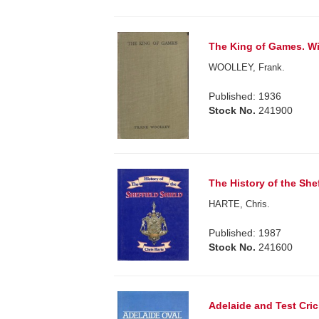
The King of Games. Wi
WOOLLEY, Frank.
Published: 1936
Stock No.
241900
The History of the Shef
HARTE, Chris.
Published: 1987
Stock No.
241600
Adelaide and Test Cric