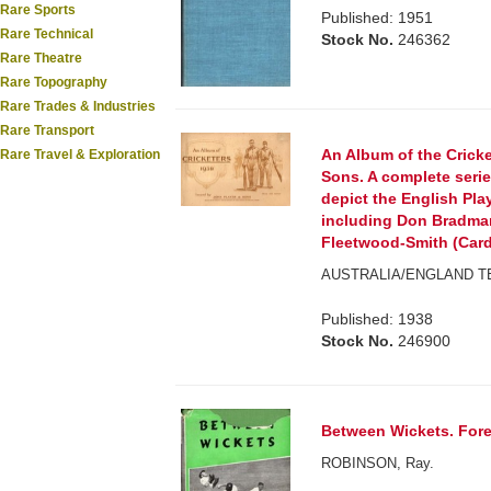
Rare Sports
Published: 1951
Rare Technical
Stock No.
246362
Rare Theatre
Rare Topography
Rare Trades & Industries
Rare Transport
An Album of the Crick
Rare Travel & Exploration
Sons. A complete serie
depict the English Pla
including Don Bradman
Fleetwood-Smith (Card
AUSTRALIA/ENGLAND TE
Published: 1938
Stock No.
246900
Between Wickets. Fore
ROBINSON, Ray.