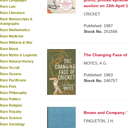
prints, printed epheme
Rare Languages
auction on 13th April 
Rare Law
Rare Literature
CRICKET:
Rare Manuscripts &
Autographs
Published: 1987
Rare Mathematics
Stock No.
251556
Rare Medicine
Rare Militaria & War
Rare Music
The Changing Face of 
Rare Myths & Legends
Rare Natural History
MOYES, A.G.
Rare Occult
Rare Oceans
Published: 1963
Rare Pacificana
Stock No.
246757
Rare Pets
Rare Philosophy
Rare Politics
Rare Religion
Rare Royalty
Brown and Company: Th
Rare Science
FINGLETON, J.H.
Rare Sociology