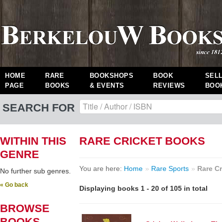
HOME
RARE
BOOKSHOPS
BOOK
SEL
PAGE
BOOKS
& EVENTS
REVIEWS
BOO
SEARCH FOR
WITHIN THIS
RARE CRICKET BOOKS
GENRE
You are here:
Home
»
Rare Sports
»
Rare Cr
No further sub genres.
« Go back
Displaying books 1 - 20 of 105 in total
BROWSE
BOOKS