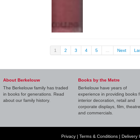
1
2
3
4
5
...
Next
La
About Berkelouw
Books by the Metre
The Berkelouw family has traded
Berkelouw have years of
in books for generations. Read
experience in providing books f
about our family history.
interior decoration, retail and
corporate displays, film, theatr
and commercials.
Privacy
|
Terms & Conditions
|
Delivery 