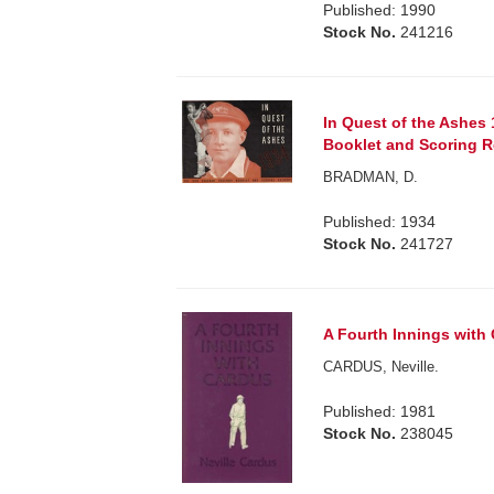
Published: 1990
Stock No.
241216
In Quest of the Ashes
Booklet and Scoring R
BRADMAN, D.
Published: 1934
Stock No.
241727
A Fourth Innings with
CARDUS, Neville.
Published: 1981
Stock No.
238045