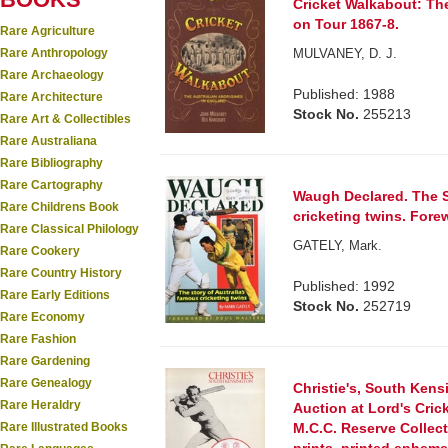
Cricket Walkabout: The
on Tour 1867-8.
Rare Agriculture
Rare Anthropology
MULVANEY, D. J.
Rare Archaeology
Published: 1988
Rare Architecture
Stock No.
255213
Rare Art & Collectibles
Rare Australiana
Rare Bibliography
Rare Cartography
Waugh Declared. The S
Rare Childrens Book
cricketing twins. Fore
Rare Classical Philology
GATELY, Mark.
Rare Cookery
Rare Country History
Published: 1992
Rare Early Editions
Stock No.
252719
Rare Economy
Rare Fashion
Rare Gardening
Rare Genealogy
Christie's, South Kens
Rare Heraldry
Auction at Lord's Cric
Rare Illustrated Books
M.C.C. Reserve Collect