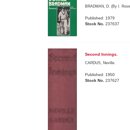
BRADMAN, D. (By I. Rose
Published: 1979
Stock No.
237637
Second Innings.
CARDUS, Neville.
Published: 1950
Stock No.
237627