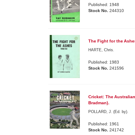
Published: 1948
Stock No.
244310
The Fight for the Ashe
HARTE, Chris.
Published: 1983
Stock No.
241596
Cricket: The Australia
Bradman).
POLLARD, J. (Ed. by).
Published: 1961
Stock No.
241742