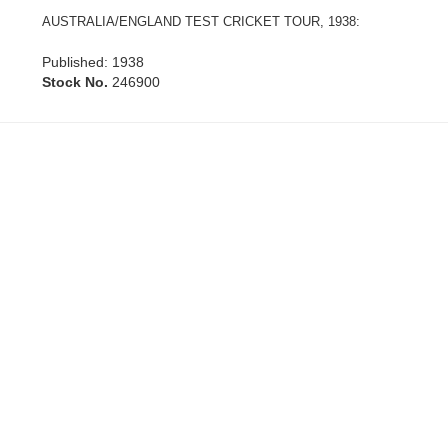
AUSTRALIA/ENGLAND TEST CRICKET TOUR, 1938:
Published: 1938
Stock No.
246900