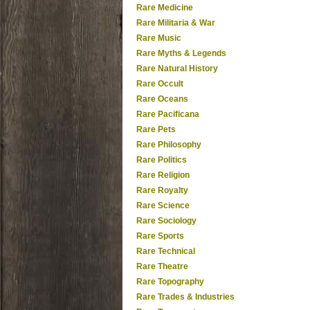
Rare Medicine
Rare Militaria & War
Rare Music
Rare Myths & Legends
Rare Natural History
Rare Occult
Rare Oceans
Rare Pacificana
Rare Pets
Rare Philosophy
Rare Politics
Rare Religion
Rare Royalty
Rare Science
Rare Sociology
Rare Sports
Rare Technical
Rare Theatre
Rare Topography
Rare Trades & Industries