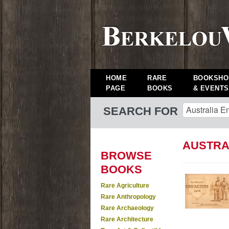
HOME
RARE
BOOKSHO
PAGE
BOOKS
& EVENTS
SEARCH FOR
AUSTRA
BROWSE
BOOKS
Rare Agriculture
Rare Anthropology
Rare Archaeology
Rare Architecture