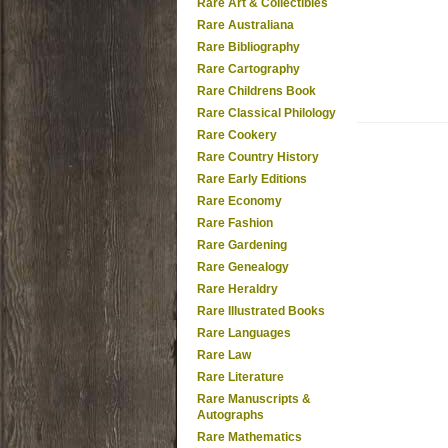
Rare Art & Collectibles
Rare Australiana
Rare Bibliography
Rare Cartography
Rare Childrens Book
Rare Classical Philology
Rare Cookery
Rare Country History
Rare Early Editions
Rare Economy
Rare Fashion
Rare Gardening
Rare Genealogy
Rare Heraldry
Rare Illustrated Books
Rare Languages
Rare Law
Rare Literature
Rare Manuscripts &
Autographs
Rare Mathematics