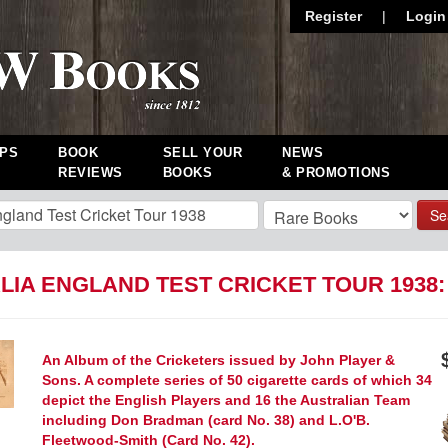
Register
|
Login
PS
BOOK
SELL YOUR
NEWS
REVIEWS
BOOKS
& PROMOTIONS
Se
LIA ENGLAND TEST CRICKET TOUR 1938
An Album of the Cricketers issued by John Player &
Sons. A complete series of 50 cigarette cards of which 34
depict the English Players and 16 the Australian Team
including Don Bradman (card No. 38) and L.O'B.
Fleetwood-Smith (Card No. 42).