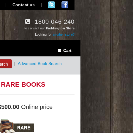
|
Contact us
|
1800 046 240
to contact our
Paddington Store
Looking for
another store?
Cart
arch
|
Advanced Book Search
: RARE BOOKS
$500.00
Online price