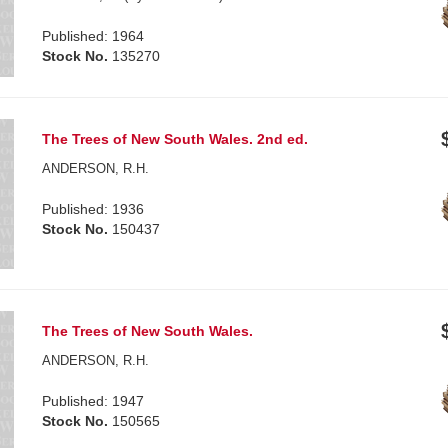
Published: 1964
Stock No.
135270
The Trees of New South Wales. 2nd ed.
ANDERSON, R.H.
Published: 1936
Stock No.
150437
The Trees of New South Wales.
ANDERSON, R.H.
Published: 1947
Stock No.
150565