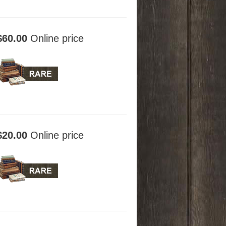
$60.00
Online price
$20.00
Online price