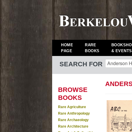
HOME
RARE
BOOKSHO
PAGE
BOOKS
& EVENTS
SEARCH FOR
ANDERS
BROWSE
BOOKS
Rare Agriculture
Rare Anthropology
Rare Archaeology
Rare Architecture