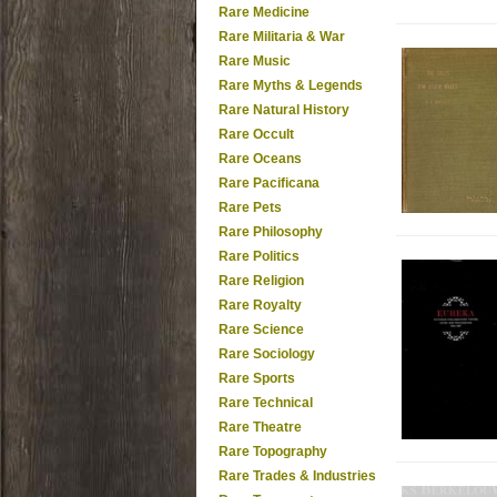
Rare Medicine
Rare Militaria & War
Rare Music
Rare Myths & Legends
Rare Natural History
Rare Occult
Rare Oceans
Rare Pacificana
Rare Pets
Rare Philosophy
Rare Politics
Rare Religion
Rare Royalty
Rare Science
Rare Sociology
Rare Sports
Rare Technical
Rare Theatre
Rare Topography
Rare Trades & Industries