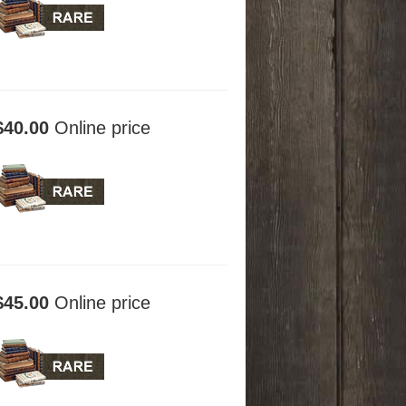
$40.00
Online price
$45.00
Online price