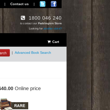
|
Contact us
|
1800 046 240
to contact our
Paddington Store
Looking for
another store?
Cart
arch
|
Advanced Book Search
$40.00
Online price