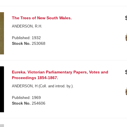
The Trees of New South Wales.
ANDERSON, R.H.
Published: 1932
Stock No.
253068
Eureka. Victorian Parliamentary Papers, Votes and
Proceedings 1854-1867.
ANDERSON, H (Coll. and introd. by.).
Published: 1969
Stock No.
254606