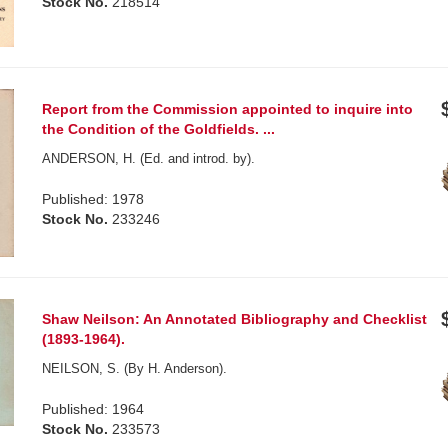
Stock No.
218514
Report from the Commission appointed to inquire into
the Condition of the Goldfields. ...
ANDERSON, H. (Ed. and introd. by).
Published: 1978
Stock No.
233246
Shaw Neilson: An Annotated Bibliography and Checklist
(1893-1964).
NEILSON, S. (By H. Anderson).
Published: 1964
Stock No.
233573