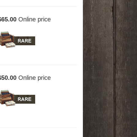
$65.00
Online price
$50.00
Online price