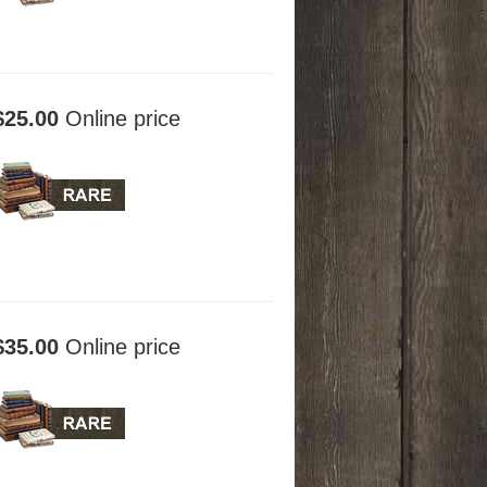
$25.00
Online price
$35.00
Online price