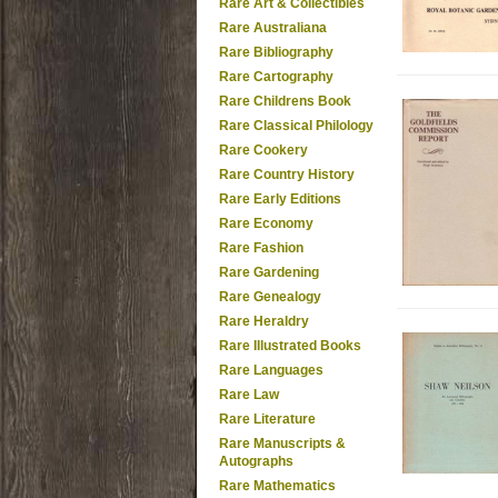
Rare Art & Collectibles
Rare Australiana
Rare Bibliography
Rare Cartography
Rare Childrens Book
Rare Classical Philology
Rare Cookery
Rare Country History
Rare Early Editions
Rare Economy
Rare Fashion
Rare Gardening
Rare Genealogy
Rare Heraldry
Rare Illustrated Books
Rare Languages
Rare Law
Rare Literature
Rare Manuscripts &
Autographs
Rare Mathematics