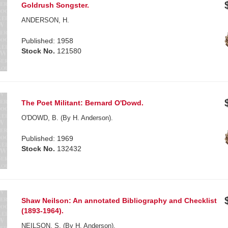
Goldrush Songster.
ANDERSON, H.
Published: 1958
Stock No.
121580
The Poet Militant: Bernard O'Dowd.
O'DOWD, B. (By H. Anderson).
Published: 1969
Stock No.
132432
Shaw Neilson: An annotated Bibliography and Checklist
(1893-1964).
NEILSON, S. (By H. Anderson).