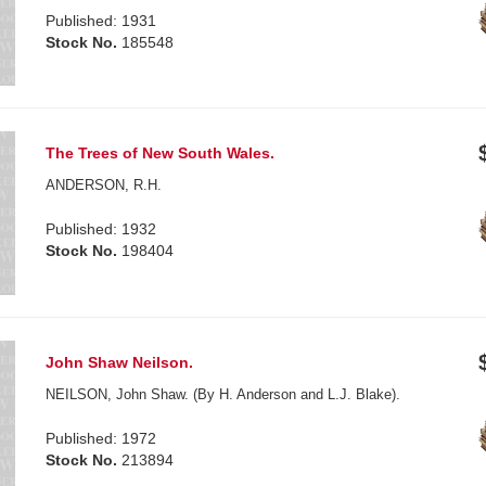
Published: 1931
Stock No.
185548
The Trees of New South Wales.
ANDERSON, R.H.
Published: 1932
Stock No.
198404
John Shaw Neilson.
NEILSON, John Shaw. (By H. Anderson and L.J. Blake).
Published: 1972
Stock No.
213894