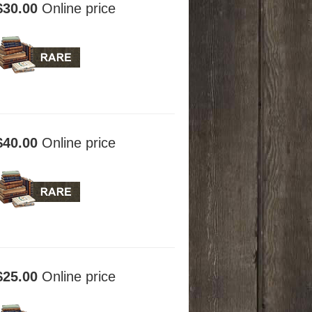
$30.00
Online price
$40.00
Online price
$25.00
Online price