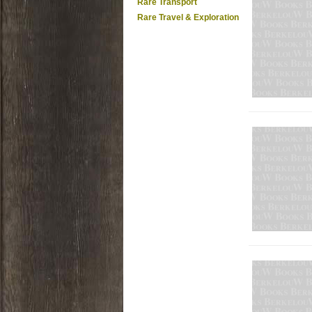
Rare Transport
Rare Travel & Exploration