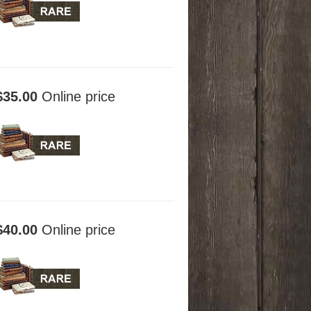
$35.00
Online price
$40.00
Online price