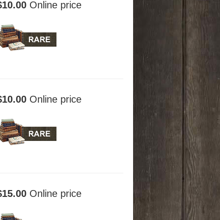
$10.00
Online price
$10.00
Online price
$15.00
Online price