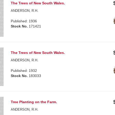
The Trees of New South Wales.
ANDERSON, R.H.
Published: 1936
Stock No.
171421
The Trees of New South Wales.
ANDERSON, R.H.
Published: 1932
Stock No.
183033
Tree Planting on the Farm.
ANDERSON, R.H.