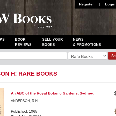
Register
|
Login
PS
BOOK
SELL YOUR
NEWS
REVIEWS
BOOKS
& PROMOTIONS
Se
ON H: RARE BOOKS
An ABC of the Royal Botanic Gardens, Sydney.
ANDERSON, R.H.
Published: 1965