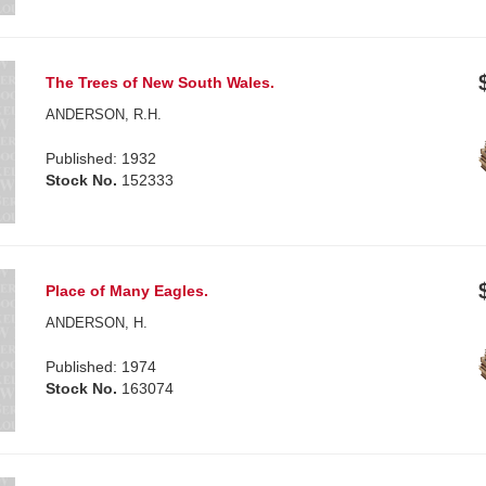
The Trees of New South Wales.
ANDERSON, R.H.
Published: 1932
Stock No.
152333
Place of Many Eagles.
ANDERSON, H.
Published: 1974
Stock No.
163074