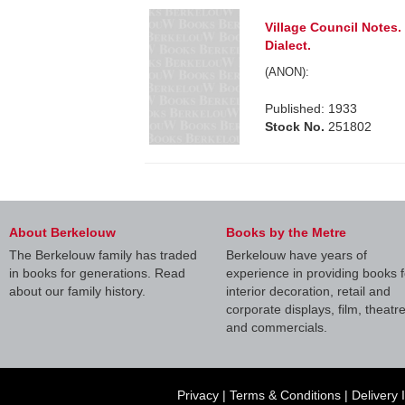
Village Council Notes
Dialect.
(ANON):
Published: 1933
Stock No.
251802
About Berkelouw
Books by the Metre
The Berkelouw family has traded
Berkelouw have years of
in books for generations. Read
experience in providing books f
about our family history.
interior decoration, retail and
corporate displays, film, theatr
and commercials.
Privacy
|
Terms & Conditions
|
Delivery 