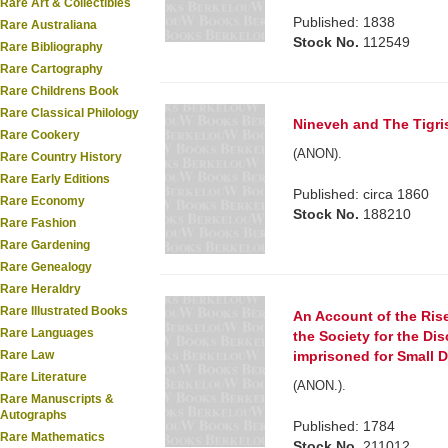
Rare Art & Collectibles
Published: 1838
Rare Australiana
Stock No.
112549
Rare Bibliography
Rare Cartography
Rare Childrens Book
Rare Classical Philology
Nineveh and The Tigri
Rare Cookery
(ANON).
Rare Country History
Rare Early Editions
Published: circa 1860
Rare Economy
Stock No.
188210
Rare Fashion
Rare Gardening
Rare Genealogy
Rare Heraldry
Rare Illustrated Books
An Account of the Rise
Rare Languages
the Society for the Di
Rare Law
imprisoned for Small De
Rare Literature
(ANON.).
Rare Manuscripts &
Autographs
Published: 1784
Rare Mathematics
Stock No.
211012