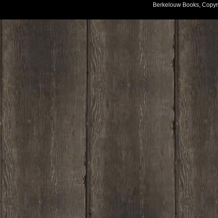
Berkelouw Books, Copyr