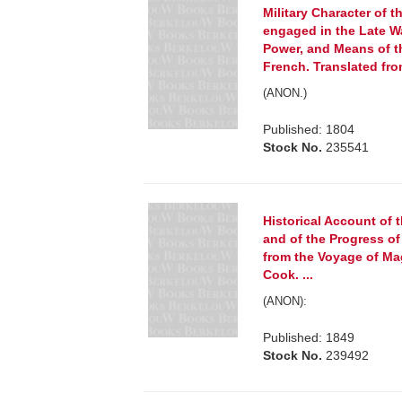
Military Character of t
engaged in the Late War
Power, and Means of 
French. Translated fro
(ANON.)
Published: 1804
Stock No.
235541
Historical Account of 
and of the Progress of
from the Voyage of Mag
Cook. ...
(ANON):
Published: 1849
Stock No.
239492