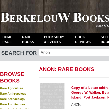
HOME
RARE
BOOKSHOPS
BOOK
SEL
PAGE
BOOKS
& EVENTS
REVIEWS
BOO
SEARCH FOR
ANON: RARE BOOKS
BROWSE
BOOKS
Copy of a Letter add
Rare Agriculture
George W. Walker, By 
Rare Anthropology
Island, Port Jackson,
Rare Archaeology
Rare Architecture
ANON: