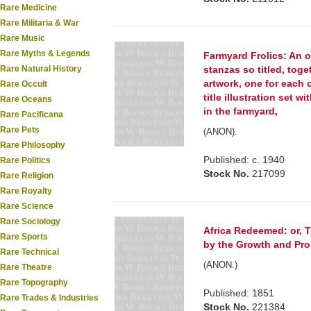
Rare Medicine
Rare Militaria & War
Rare Music
Rare Myths & Legends
Farmyard Frolics: An o
Rare Natural History
stanzas so titled, toge
artwork, one for each 
Rare Occult
title illustration set 
Rare Oceans
in the farmyard,
Rare Pacificana
Rare Pets
(ANON).
Rare Philosophy
Published: c. 1940
Rare Politics
Stock No.
217099
Rare Religion
Rare Royalty
Rare Science
Rare Sociology
Africa Redeemed: or, T
Rare Sports
by the Growth and Pros
Rare Technical
(ANON.)
Rare Theatre
Rare Topography
Published: 1851
Rare Trades & Industries
Stock No.
221384