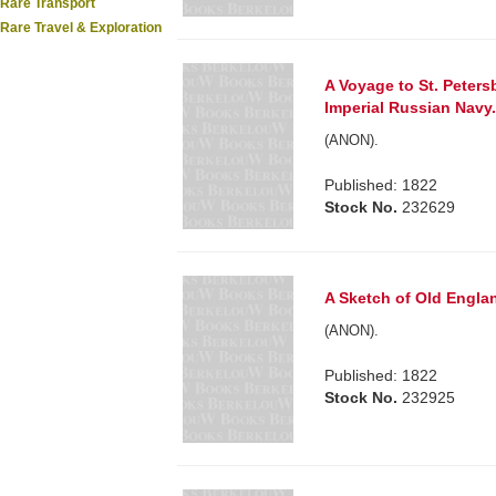
Rare Transport
Rare Travel & Exploration
A Voyage to St. Peters
Imperial Russian Navy.
(ANON).
Published: 1822
Stock No.
232629
A Sketch of Old Englan
(ANON).
Published: 1822
Stock No.
232925