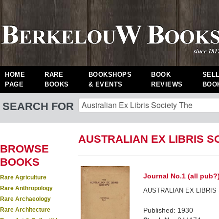
HOME
RARE
BOOKSHOPS
BOOK
SEL
PAGE
BOOKS
& EVENTS
REVIEWS
BOO
SEARCH FOR
AUSTRALIAN EX LIBRIS S
BROWSE
BOOKS
Journal No.1 (all pub?)
Rare Agriculture
Rare Anthropology
AUSTRALIAN EX LIBRIS 
Rare Archaeology
Rare Architecture
Published: 1930