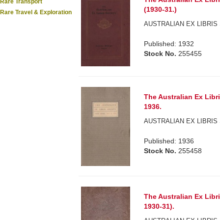
Rare Transport
(1930-31.)
Rare Travel & Exploration
AUSTRALIAN EX LIBRIS 
Published: 1932
Stock No.
255455
The Australian Ex Libr
1936.
AUSTRALIAN EX LIBRIS 
Published: 1936
Stock No.
255458
The Australian Ex Libr
1930-31).