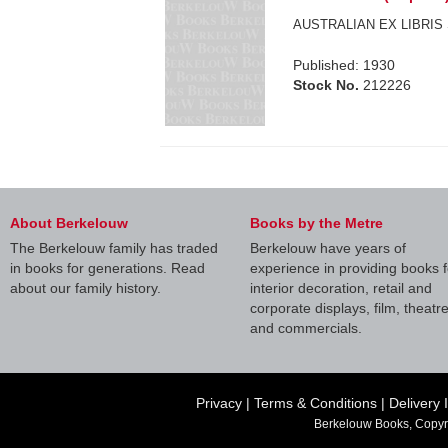
AUSTRALIAN EX LIBRIS 
Published: 1930
Stock No.
212226
About Berkelouw
Books by the Metre
The Berkelouw family has traded
Berkelouw have years of
in books for generations. Read
experience in providing books f
about our family history.
interior decoration, retail and
corporate displays, film, theatr
and commercials.
Privacy
|
Terms & Conditions
|
Delivery 
Berkelouw Books, Copyr