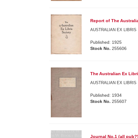
Report of The Australi
AUSTRALIAN EX LIBRIS 
Published: 1925
Stock No.
255606
The Australian Ex Libr
AUSTRALIAN EX LIBRIS 
Published: 1934
Stock No.
255607
Journal No.1 (all pub?)