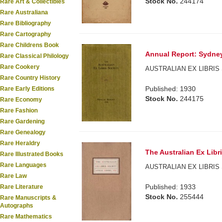
Stock No.
244174
Rare Art & Collectibles
Rare Australiana
Rare Bibliography
Rare Cartography
Rare Childrens Book
Annual Report: Sydney
Rare Classical Philology
Rare Cookery
AUSTRALIAN EX LIBRIS 
Rare Country History
Published: 1930
Rare Early Editions
Stock No.
244175
Rare Economy
Rare Fashion
Rare Gardening
Rare Genealogy
Rare Heraldry
The Australian Ex Libri
Rare Illustrated Books
Rare Languages
AUSTRALIAN EX LIBRIS 
Rare Law
Published: 1933
Rare Literature
Stock No.
255444
Rare Manuscripts &
Autographs
Rare Mathematics