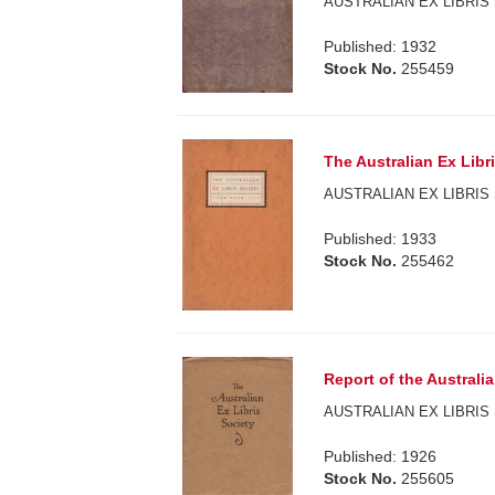
AUSTRALIAN EX LIBRIS 
Published: 1932
Stock No.
255459
The Australian Ex Libr
AUSTRALIAN EX LIBRIS 
Published: 1933
Stock No.
255462
Report of the Australia
AUSTRALIAN EX LIBRIS 
Published: 1926
Stock No.
255605