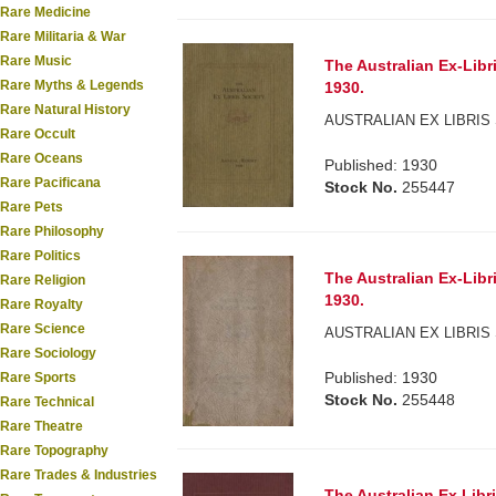
Rare Medicine
Rare Militaria & War
Rare Music
The Australian Ex-Libr
Rare Myths & Legends
1930.
Rare Natural History
AUSTRALIAN EX LIBRIS 
Rare Occult
Rare Oceans
Published: 1930
Rare Pacificana
Stock No.
255447
Rare Pets
Rare Philosophy
Rare Politics
The Australian Ex-Libr
Rare Religion
1930.
Rare Royalty
Rare Science
AUSTRALIAN EX LIBRIS 
Rare Sociology
Published: 1930
Rare Sports
Stock No.
255448
Rare Technical
Rare Theatre
Rare Topography
Rare Trades & Industries
The Australian Ex Libr