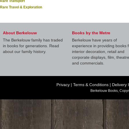
Rare Transport
Rare Travel & Exploration
About Berkelouw
Books by the Metre
The Berkelouw family has traded
Berkelouw have years of
in books for generations. Read
experience in providing books f
about our family history.
interior decoration, retail and
corporate displays, film, theatr
and commercials.
Privacy
|
Terms & Conditions
|
Delivery 
Berkelouw Books, Copyr