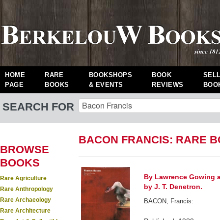
HOME
RARE
BOOKSHOPS
BOOK
SEL
PAGE
BOOKS
& EVENTS
REVIEWS
BOO
SEARCH FOR
BACON FRANCIS: RARE 
BROWSE
BOOKS
By Lawrence Gowing a
Rare Agriculture
by J. T. Denetron.
Rare Anthropology
Rare Archaeology
BACON, Francis:
Rare Architecture