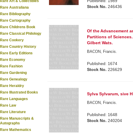
Published: 1989
Rare Art & Collectibles
Stock No.
246436
Rare Australiana
Rare Bibliography
Rare Cartography
Rare Childrens Book
Of the Advancement and
Rare Classical Philology
Partitions of Sciences.
Rare Cookery
Gilbert Wats.
Rare Country History
BACON, Francis.
Rare Early Editions
Rare Economy
Published: 1674
Rare Fashion
Stock No.
226629
Rare Gardening
Rare Genealogy
Rare Heraldry
Rare Illustrated Books
Sylva Sylvarum, sive Hi
Rare Languages
BACON, Francis.
Rare Law
Rare Literature
Published: 1648
Rare Manuscripts &
Stock No.
240204
Autographs
Rare Mathematics