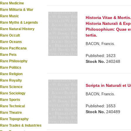
Rare Medicine
Rare Militaria & War
Rare Music
Historia Vitae & Mortis
Rare Myths & Legends
Historia Naturali & E
Rare Natural History
Philosophium: Quae es
tertia.
Rare Occult
Rare Oceans
BACON, Francis.
Rare Pacificana
Rare Pets
Published: 1623
Rare Philosophy
Stock No.
240248
Rare Politics
Rare Religion
Rare Royalty
Scripta in Naturali et 
Rare Science
Rare Sociology
BACON, Francis.
Rare Sports
Published: 1653
Rare Technical
Stock No.
240489
Rare Theatre
Rare Topography
Rare Trades & Industries