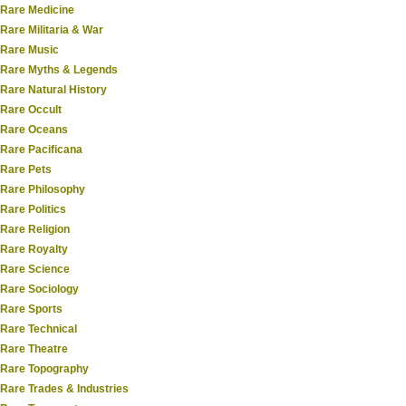
Rare Medicine
Rare Militaria & War
Rare Music
Rare Myths & Legends
Rare Natural History
Rare Occult
Rare Oceans
Rare Pacificana
Rare Pets
Rare Philosophy
Rare Politics
Rare Religion
Rare Royalty
Rare Science
Rare Sociology
Rare Sports
Rare Technical
Rare Theatre
Rare Topography
Rare Trades & Industries