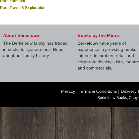
Rare Transport
Rare Travel & Exploration
About Berkelouw
Books by the Metre
The Berkelouw family has traded
Berkelouw have years of
in books for generations. Read
experience in providing books f
about our family history.
interior decoration, retail and
corporate displays, film, theatr
and commercials.
Privacy
|
Terms & Conditions
|
Delivery 
Berkelouw Books, Copyr