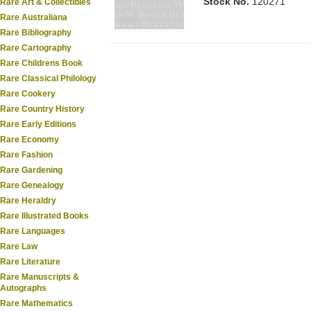
Stock No.
120271
Rare Art & Collectibles
Rare Australiana
Rare Bibliography
Rare Cartography
Rare Childrens Book
Rare Classical Philology
Rare Cookery
Rare Country History
Rare Early Editions
Rare Economy
Rare Fashion
Rare Gardening
Rare Genealogy
Rare Heraldry
Rare Illustrated Books
Rare Languages
Rare Law
Rare Literature
Rare Manuscripts &
Autographs
Rare Mathematics