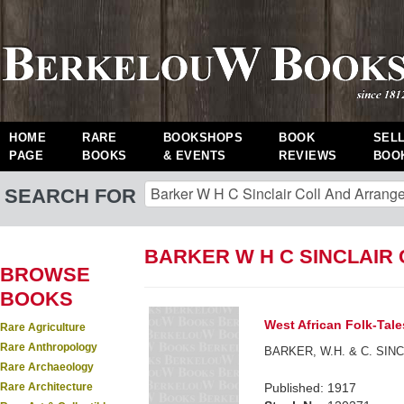
HOME
RARE
BOOKSHOPS
BOOK
SEL
PAGE
BOOKS
& EVENTS
REVIEWS
BOO
SEARCH FOR
BARKER W H C SINCLAIR
BROWSE
BOOKS
West African Folk-Tale
Rare Agriculture
Rare Anthropology
BARKER, W.H. & C. SINCLA
Rare Archaeology
Rare Architecture
Published: 1917