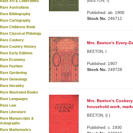
(BEETON, I).
Rare Art & Collectibles
Rare Australiana
Published: ab. 1900
Rare Bibliography
Stock No.
246712
Rare Cartography
Rare Childrens Book
Rare Classical Philology
Rare Cookery
Mrs. Beeton's Every-Da
Rare Country History
BEETON, I.
Rare Early Editions
Rare Economy
Published: 1907
Rare Fashion
Stock No.
249728
Rare Gardening
Rare Genealogy
Rare Heraldry
Rare Illustrated Books
Rare Languages
Mrs. Beeton's Cookery
Rare Law
household work, marketi
Rare Literature
BEETON, (I.)
Rare Manuscripts &
Autographs
Published: c. 1930
Rare Mathematics