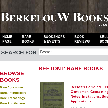
HOME
RARE
BOOKSHOPS
BOOK
SEL
PAGE
BOOKS
& EVENTS
REVIEWS
BOO
SEARCH FOR
BEETON I: RARE BOOKS
BROWSE
BOOKS
Beeton's Complete Lett
Rare Agriculture
Gentlemen. Containing
Rare Anthropology
Notes, Invitations, Bus
Rare Archaeology
Applications. ...
Rare Architecture