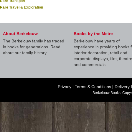
Rare Transport
Rare Travel & Exploration
About Berkelouw
Books by the Metre
The Berkelouw family has traded
Berkelouw have years of
in books for generations. Read
experience in providing books f
about our family history.
interior decoration, retail and
corporate displays, film, theatr
and commercials.
Privacy
|
Terms & Conditions
|
Delivery 
Berkelouw Books, Copyr