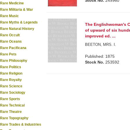
Stock No.
249960
Rare Medicine
Rare Militaria & War
Rare Music
Rare Myths & Legends
The Englishwoman's Co
Rare Natural History
of upward of six hund
Rare Occult
improved ed. ...
Rare Oceans
BEETON, MRS. I.
Rare Pacificana
Rare Pets
Published: 1875
Rare Philosophy
Stock No.
253592
Rare Politics
Rare Religion
Rare Royalty
Rare Science
Rare Sociology
Rare Sports
Rare Technical
Rare Theatre
Rare Topography
Rare Trades & Industries