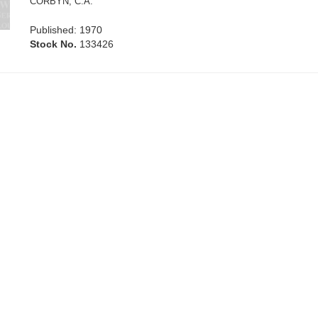
CORBYN, C.A.
Published: 1970
Stock No.
133426