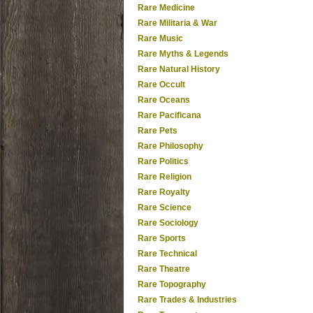
Rare Medicine
Rare Militaria & War
Rare Music
Rare Myths & Legends
Rare Natural History
Rare Occult
Rare Oceans
Rare Pacificana
Rare Pets
Rare Philosophy
Rare Politics
Rare Religion
Rare Royalty
Rare Science
Rare Sociology
Rare Sports
Rare Technical
Rare Theatre
Rare Topography
Rare Trades & Industries