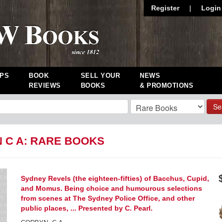
Register
|
Login
PS
BOOK
SELL YOUR
NEWS
REVIEWS
BOOKS
& PROMOTIONS
Se
 C A: RARE BOOKS
Sydney Revels (the eighteen-fifties) of Bacchus, Cupid,
and Momus. Being choice and humourous selections
from scenes at The Sydney Police Office, and other
public places, ... Presented by C. Pearl.