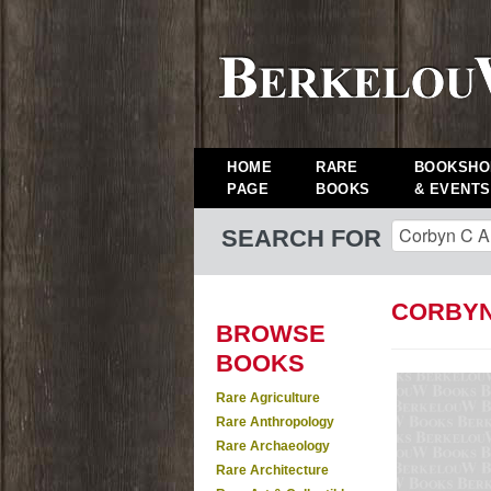
HOME
RARE
BOOKSHO
PAGE
BOOKS
& EVENTS
SEARCH FOR
CORBYN
BROWSE
BOOKS
Rare Agriculture
Rare Anthropology
Rare Archaeology
Rare Architecture