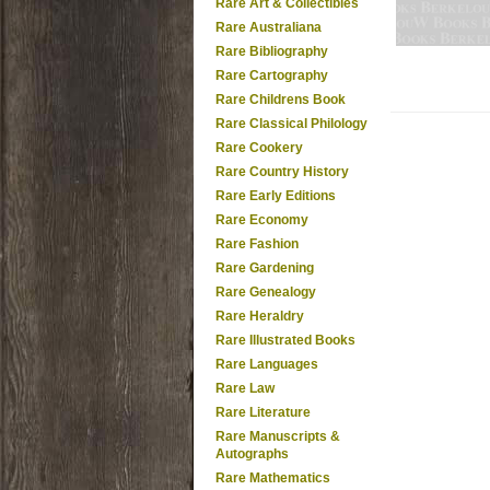
Rare Art & Collectibles
Rare Australiana
Rare Bibliography
Rare Cartography
Rare Childrens Book
Rare Classical Philology
Rare Cookery
Rare Country History
Rare Early Editions
Rare Economy
Rare Fashion
Rare Gardening
Rare Genealogy
Rare Heraldry
Rare Illustrated Books
Rare Languages
Rare Law
Rare Literature
Rare Manuscripts &
Autographs
Rare Mathematics