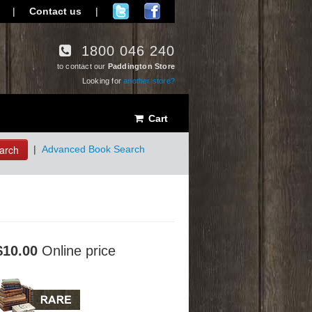
|
Contact us
|
1800 046 240
to contact our
Paddington Store
Looking for
another store?
Cart
arch
|
Advanced Book Search
$10.00
Online price